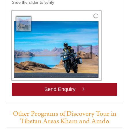
Slide the slider to verify
Send Enquiry
Other Programs of Discovery Tour in
Tibetan Areas Kham and Amdo