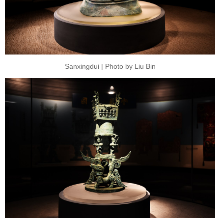
Sanxingdui | Photo by Liu Bin