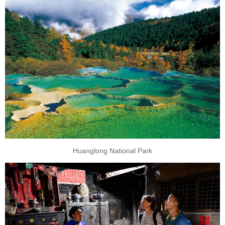
Huanglong National Park