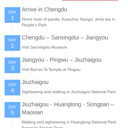
Arrive in Chengdu
DAY
1
Home town of panda, Kuanzhai Xiangzi, drink tea in
People’s Park
Chengdu – Sanxingdui – Jiangyou
DAY
2
Visit Sanxingdui Museum
Jiangyou - Pingwu – Jiuzhaigou
DAY
3
Visit Bao'en Si Temple at Pingwu
Jiuzhaigou
DAY
4
Sightseeing and walking in Jiuzhaigou National Park
Jiuzhaigou - Huanglong - Songpan –
DAY
Maoxian
5
Walking and sightseeing in Huanglong National Park.
Songpan Ancient Town