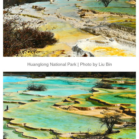
Huanglong National Park | Photo by Liu Bin