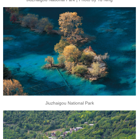
Jiuzhaigou National Park