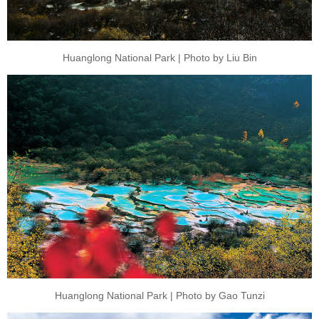
Huanglong National Park | Photo by Liu Bin
Huanglong National Park | Photo by Gao Tunzi