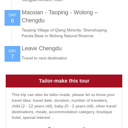
Maoxian - Taoping - Wolong –
DAY
Chengdu
6
Taoping Village of Qiang Minority. Shenshuping
Panda Base in Wolong Natural Reserve
Leave Chengdu
DAY
7
Travel to next destination
Tailor-make this tour
This trip can also be tailor-made, please let us know your
travel idea: travel date, duration, number of travelers,
child (2 - 12 years old), baby (0 - 2 years old), other travel
destinations, meals, accommodation category, boutique
hotel, special interest ...