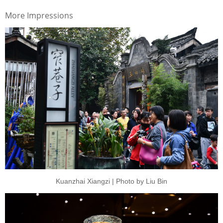
More Impressions
Kuanzhai Xiangzi | Photo by Liu Bin