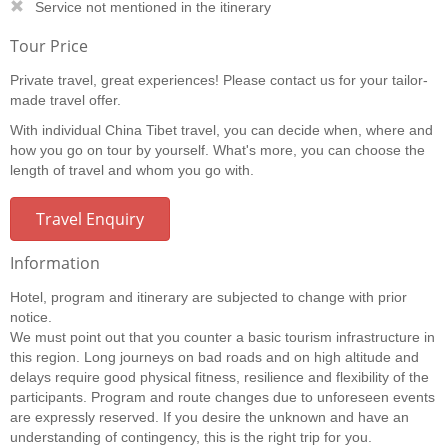
Service not mentioned in the itinerary
Tour Price
Private travel, great experiences! Please contact us for your tailor-
made travel offer.
With individual China Tibet travel, you can decide when, where and
how you go on tour by yourself. What's more, you can choose the
length of travel and whom you go with.
Travel Enquiry
Information
Hotel, program and itinerary are subjected to change with prior
notice.
We must point out that you counter a basic tourism infrastructure in
this region. Long journeys on bad roads and on high altitude and
delays require good physical fitness, resilience and flexibility of the
participants. Program and route changes due to unforeseen events
are expressly reserved. If you desire the unknown and have an
understanding of contingency, this is the right trip for you.