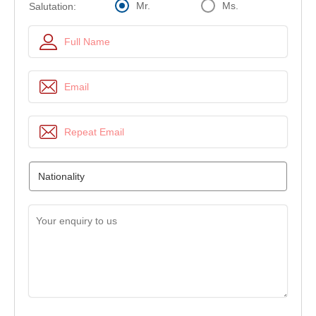
Mr.
Ms.
Salutation: