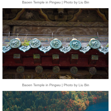
Baoen Temple in Pingwu | Photo by Liu Bin
Baoen Temple in Pingwu | Photo by Liu Bin