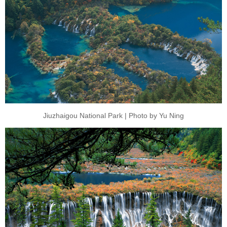
Jiuzhaigou National Park | Photo by Yu Ning