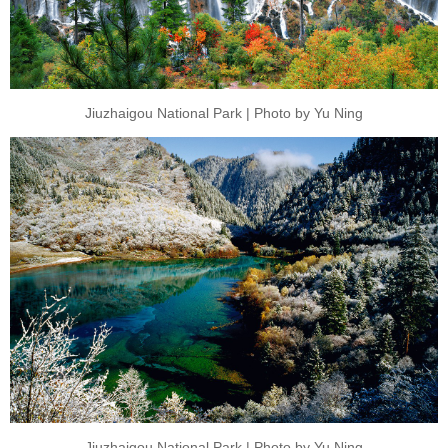
Jiuzhaigou National Park | Photo by Yu Ning
Jiuzhaigou National Park | Photo by Yu Ning