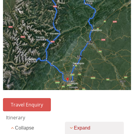
Travel Enquiry
Itinerary
Collapse
Expand