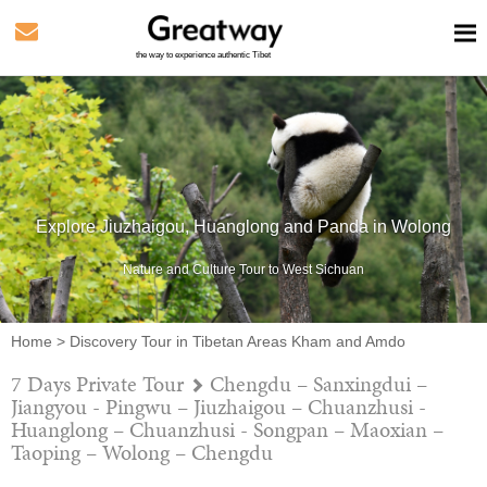
the way to experience authentic Tibet
Explore Jiuzhaigou, Huanglong and Panda in Wolong
Nature and Culture Tour to West Sichuan
Home
>
Discovery Tour in Tibetan Areas Kham and Amdo
7 Days Private Tour
Chengdu – Sanxingdui –
Jiangyou - Pingwu – Jiuzhaigou – Chuanzhusi -
Huanglong – Chuanzhusi - Songpan – Maoxian –
Taoping – Wolong – Chengdu