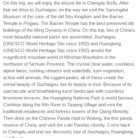
On this trip, we will enjoy the leisure life in Chengdu firstly. After
that we drive to Jiuzhaigou, on the way we visit the Sanxingdui
Museum of the ruins of the old Shu Kingdom and the Bao'en
Temple in Pingwu. The Bao'en Temple has the best preserved old
buildings of the Ming Dynasty in China. On this trip, two of China's
most beautiful national parks are assembled: Jiuzhaigou
(UNESCO World Heritage Site since 1992) and Huanglong
(UNESCO World Heritage Site since 1992) amidst the
magnificent mountain world of Minshan Mountains in the
northwest of Sichuan Province. The crystal clear water, countless
alpine lakes, rushing streams and waterfalls, lush vegetation,
active wild animals, the rugged peaks, all of these create the
unreal beauty of Jiuzhaigou, but its beauty is true. Because of its
spectacular and breathtaking karst landscape with countless
limestone terraces, the Huanglong National Park is world famous.
Continue along the Min River to Taoping Village and visit the
traditional residences and fortress towers of the Qiang Minority.
Then drive on the Chinese Panda road to Wolong, the first panda
reserve of China, and visit the cute Pandas closely. Come back
to Chengdu and end our discovery tour of Jiuzhaigou, Huanglong