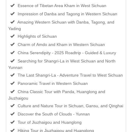
Essence of Tibetan Area Kham in West Sichuan
Impression of Danba and Tagong in Western Sichuan
Amazing Western Sichuan with Danba, Tagong, and
Yading
Highlights of Sichuan
Charm of Amdo and Kham in Western Sichuan
China Serendipity - 2025 Roadtrip - Guided & Luxury
Searching for Shangri-La in West Sichuan and North
Yunnan
The Last Shangri-La - Adventure Travel to West Sichuan
Panoramic Travel in Western Sichuan
China Classic Tour with Panda, Huanglong and
Jiuzhaigou
Culture and Nature Tour in Sichuan, Gansu, and Qinghai
Discover the South of Clouds - Yunnan
Tour of Jiuzhaigou and Huanglong
Hiking Tour in Jiuzhaigou and Huanglong