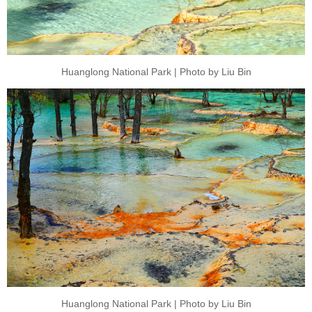
Huanglong National Park | Photo by Liu Bin
Huanglong National Park | Photo by Liu Bin