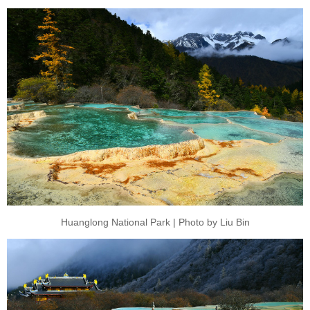
Huanglong National Park | Photo by Liu Bin