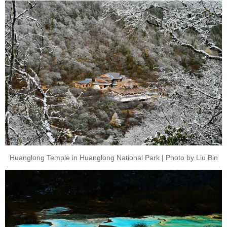
Huanglong Temple in Huanglong National Park | Photo by Liu Bin