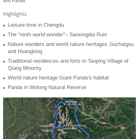
and Panda.
Highlights
Leisure time in Chengdu
The “ninth world wonder”– Sanxingdui Ruin
Nature wonders and world nature heritages Jiuzhaigou
and Huanglong
Traditional residences and forts in Taoping Village of
Qiang Minority
World nature heritage Giant Panda’s habitat
Panda in Wolong Natural Reserve