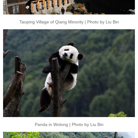
Taoping Village of Qiang Minority | Photo by Liu Bin
Panda in Wolong | Photo by Liu Bin