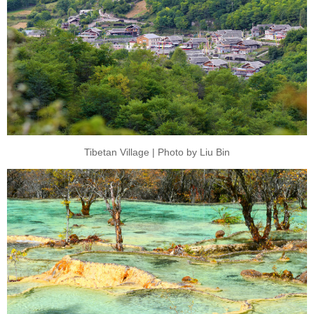
Tibetan Village | Photo by Liu Bin