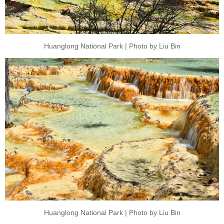
Huanglong National Park | Photo by Liu Bin
Huanglong National Park | Photo by Liu Bin