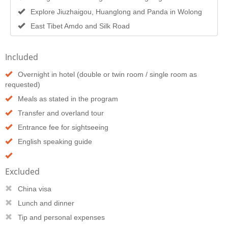
Explore Jiuzhaigou, Huanglong and Panda in Wolong
East Tibet Amdo and Silk Road
Included
Overnight in hotel (double or twin room / single room as
requested)
Meals as stated in the program
Transfer and overland tour
Entrance fee for sightseeing
English speaking guide
Excluded
China visa
Lunch and dinner
Tip and personal expenses