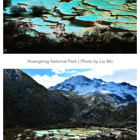
Huanglong National Park | Photo by Liu Bin