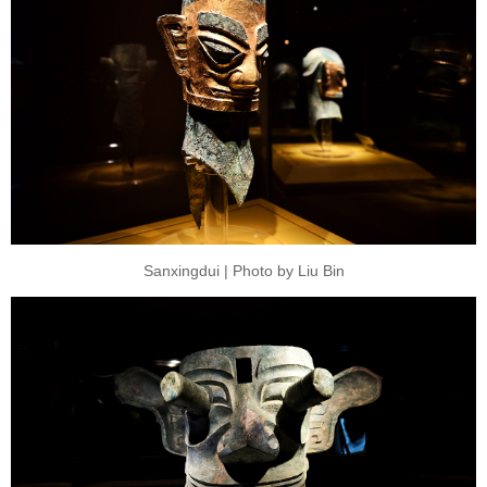
Sanxingdui | Photo by Liu Bin