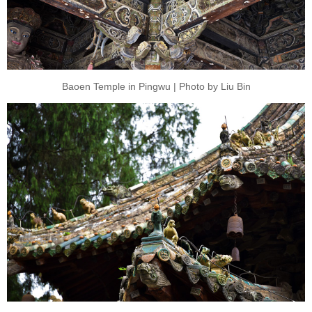
Baoen Temple in Pingwu | Photo by Liu Bin