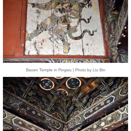
Baoen Temple in Pingwu | Photo by Liu Bin