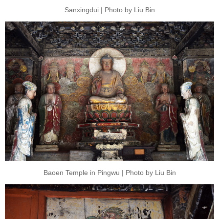
Sanxingdui | Photo by Liu Bin
Baoen Temple in Pingwu | Photo by Liu Bin