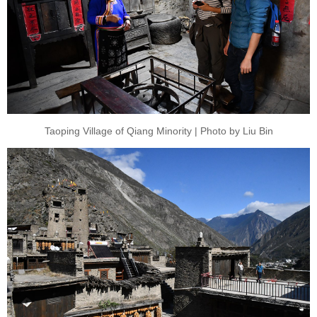
Taoping Village of Qiang Minority | Photo by Liu Bin