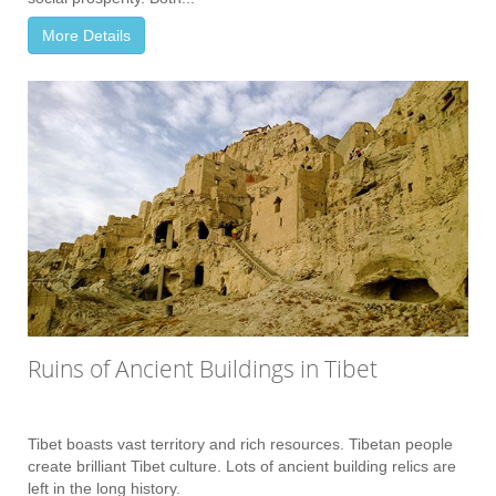
More Details
Ruins of Ancient Buildings in Tibet
Tibet boasts vast territory and rich resources. Tibetan people
create brilliant Tibet culture. Lots of ancient building relics are
left in the long history.