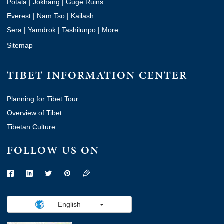
Potala
|
Jokhang
|
Guge Ruins
Everest
|
Nam Tso
|
Kailash
Sera
|
Yamdrok
|
Tashilunpo
|
More
Sitemap
TIBET INFORMATION CENTER
Planning for Tibet Tour
Overview of Tibet
Tibetan Culture
FOLLOW US ON
English