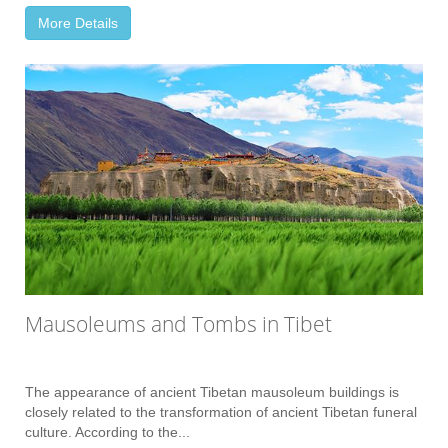
More Details
Mausoleums and Tombs in Tibet
The appearance of ancient Tibetan mausoleum buildings is
closely related to the transformation of ancient Tibetan funeral
culture. According to the...