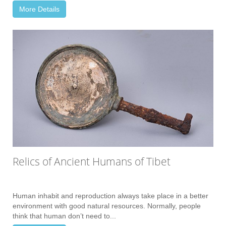
More Details
Relics of Ancient Humans of Tibet
Human inhabit and reproduction always take place in a better
environment with good natural resources. Normally, people
think that human don’t need to...