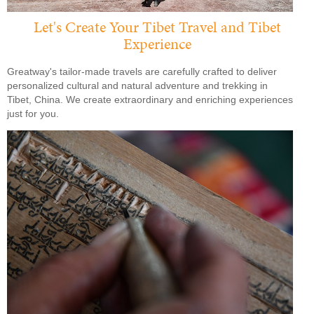
Let's Create Your Tibet Travel and Tibet
Experience
Greatway's tailor-made travels are carefully crafted to deliver
personalized cultural and natural adventure and trekking in
Tibet, China. We create extraordinary and enriching experiences
just for you.