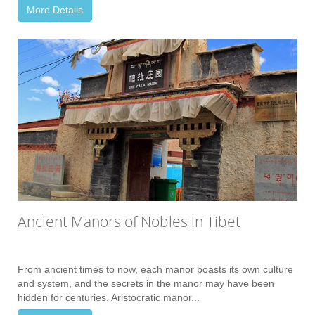
More Details
Ancient Manors of Nobles in Tibet
From ancient times to now, each manor boasts its own culture
and system, and the secrets in the manor may have been
hidden for centuries. Aristocratic manor...