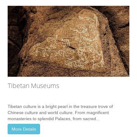
Tibetan Museums
Tibetan culture is a bright pearl in the treasure trove of
Chinese culture and world culture. From magnificent
monasteries to splendid Palaces, from sacred...
More Details