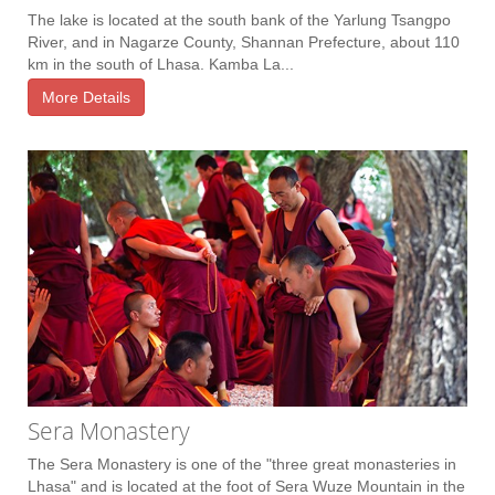
The lake is located at the south bank of the Yarlung Tsangpo
River, and in Nagarze County, Shannan Prefecture, about 110
km in the south of Lhasa. Kamba La...
More Details
Sera Monastery
The Sera Monastery is one of the "three great monasteries in
Lhasa" and is located at the foot of Sera Wuze Mountain in the