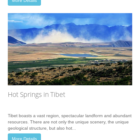
More Details
Hot Springs in Tibet
Tibet boasts a vast region, spectacular landform and abundant
resources. There are not only the unique scenery, the unique
geological structure, but also hot...
More Details