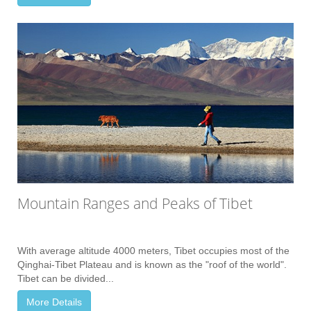
Mountain Ranges and Peaks of Tibet
With average altitude 4000 meters, Tibet occupies most of the
Qinghai-Tibet Plateau and is known as the "roof of the world".
Tibet can be divided...
More Details