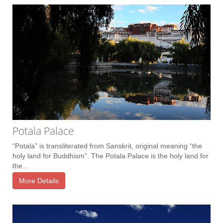
Potala Palace
“Potala” is transliterated from Sanskrit, original meaning “the
holy land for Buddhism”. The Potala Palace is the holy land for
the...
More Details