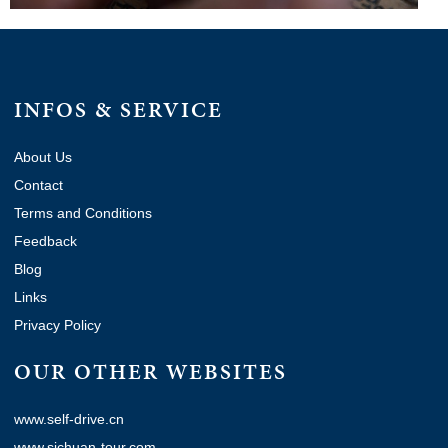
INFOS & SERVICE
About Us
Contact
Terms and Conditions
Feedback
Blog
Links
Privacy Policy
OUR OTHER WEBSITES
www.self-drive.cn
www.sichuan-tour.com