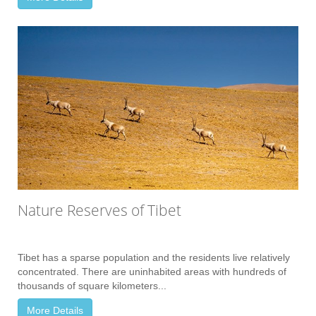
Nature Reserves of Tibet
Tibet has a sparse population and the residents live relatively
concentrated. There are uninhabited areas with hundreds of
thousands of square kilometers...
More Details