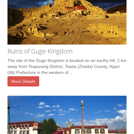
Ruins of Guge Kingdom
The site of the Guge Kingdom is located on an earthy hill, 2 km
away from Tsaparang District, Tsada (Zhada) County, Ngari
(Ali) Prefecture in the western of...
More Details