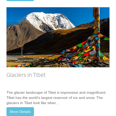
Glaciers in Tibet
The glacier landscape of Tibet is impressive and magnificent.
Tibet has the world's largest reservoir of ice and snow. The
glaciers in Tibet look like silver...
More Details