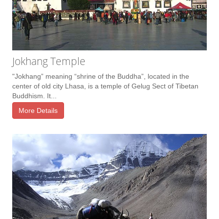
Jokhang Temple
"Jokhang” meaning “shrine of the Buddha”, located in the
center of old city Lhasa, is a temple of Gelug Sect of Tibetan
Buddhism. It...
More Details