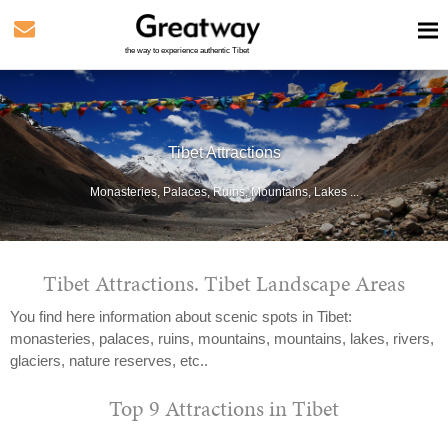
the way to experience authentic Tibet
Tibet Attractions
Monasteries, Palaces, Ruins, Mountains, Lakes ...
Tibet Attractions. Tibet Landscape Areas
You find here information about scenic spots in Tibet:
monasteries, palaces, ruins, mountains, mountains, lakes, rivers,
glaciers, nature reserves, etc..
Top 9 Attractions in Tibet