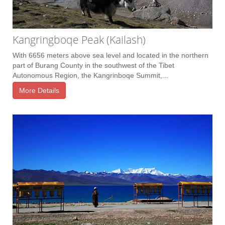
Kangringboqe Peak (Kailash)
With 6656 meters above sea level and located in the northern
part of Burang County in the southwest of the Tibet
Autonomous Region, the Kangrinboqe Summit,...
More Details