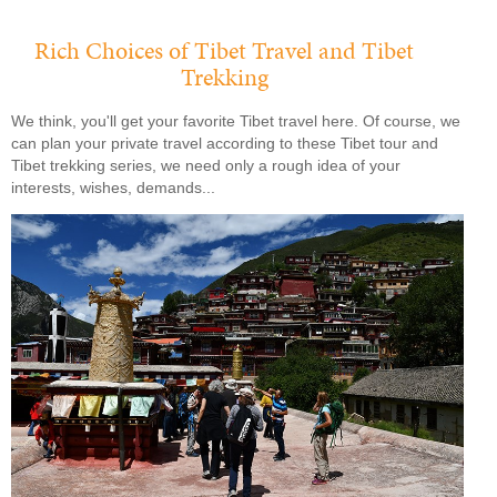
Rich Choices of Tibet Travel and Tibet
Trekking
We think, you'll get your favorite Tibet travel here. Of course, we
can plan your private travel according to these Tibet tour and
Tibet trekking series, we need only a rough idea of your
interests, wishes, demands...