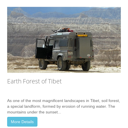
Earth Forest of Tibet
As one of the most magnificent landscapes in Tibet, soil forest,
a special landform, formed by erosion of running water. The
mountains under the sunset...
More Details