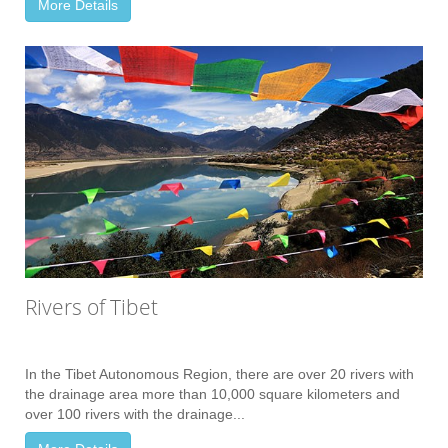
More Details
Rivers of Tibet
In the Tibet Autonomous Region, there are over 20 rivers with
the drainage area more than 10,000 square kilometers and
over 100 rivers with the drainage...