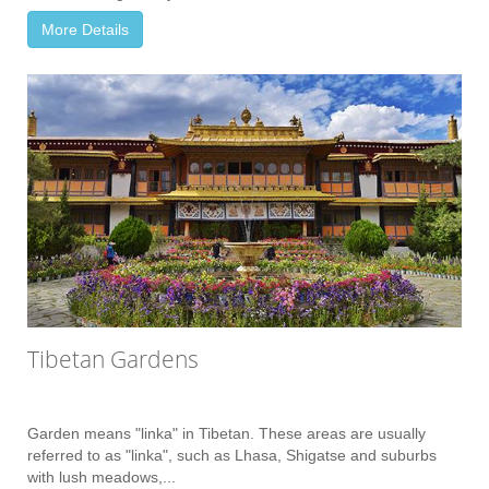
More Details
Tibetan Gardens
Garden means "linka" in Tibetan. These areas are usually
referred to as "linka", such as Lhasa, Shigatse and suburbs
with lush meadows,...