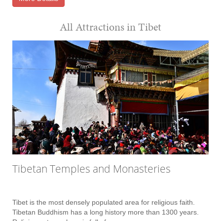
All Attractions in Tibet
Tibetan Temples and Monasteries
Tibet is the most densely populated area for religious faith.
Tibetan Buddhism has a long history more than 1300 years.