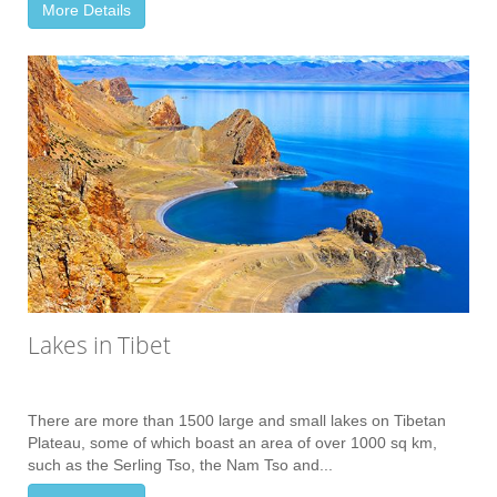
More Details
Lakes in Tibet
There are more than 1500 large and small lakes on Tibetan
Plateau, some of which boast an area of over 1000 sq km,
such as the Serling Tso, the Nam Tso and...