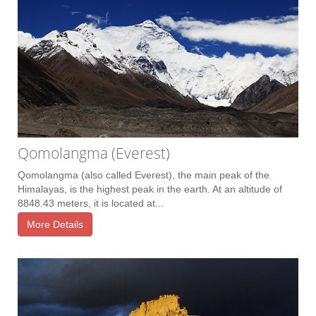
Qomolangma (Everest)
Qomolangma (also called Everest), the main peak of the
Himalayas, is the highest peak in the earth. At an altitude of
8848.43 meters, it is located at...
More Details