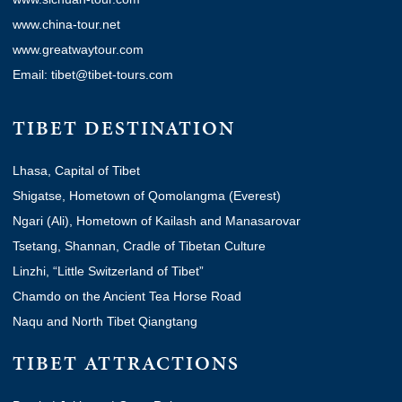
www.china-tour.net
www.greatwaytour.com
Email: tibet@tibet-tours.com
TIBET DESTINATION
Lhasa, Capital of Tibet
Shigatse, Hometown of Qomolangma (Everest)
Ngari (Ali), Hometown of Kailash and Manasarovar
Tsetang, Shannan, Cradle of Tibetan Culture
Linzhi, “Little Switzerland of Tibet”
Chamdo on the Ancient Tea Horse Road
Naqu and North Tibet Qiangtang
TIBET ATTRACTIONS