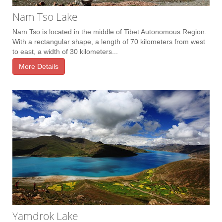
Nam Tso Lake
Nam Tso is located in the middle of Tibet Autonomous Region.
With a rectangular shape, a length of 70 kilometers from west
to east, a width of 30 kilometers...
More Details
Yamdrok Lake