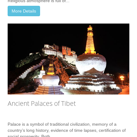
Religious atmosphere is full of...
More Details
Ancient Palaces of Tibet
Palace is a symbol of traditional civilization, memory of a
country’s long history, evidence of time lapses, certification of
social prosperity. Both...