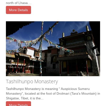
north of Lhasa....
More Details
Tashilhunpo Monastery
Tashilhunpo Monastery is meaning “ Auspicious Sumeru
Monastery”, located at the foot of Drolmari (Tara's Mountain) in
Shigatse, Tibet, it is the...
More Details