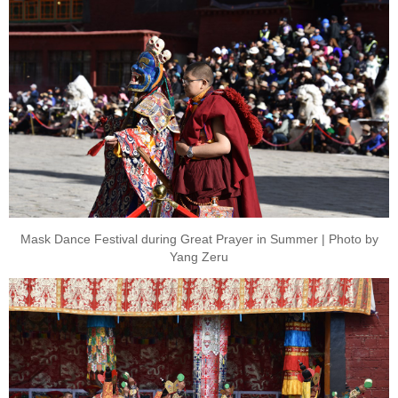
Mask Dance Festival during Great Prayer in Summer | Photo by
Yang Zeru