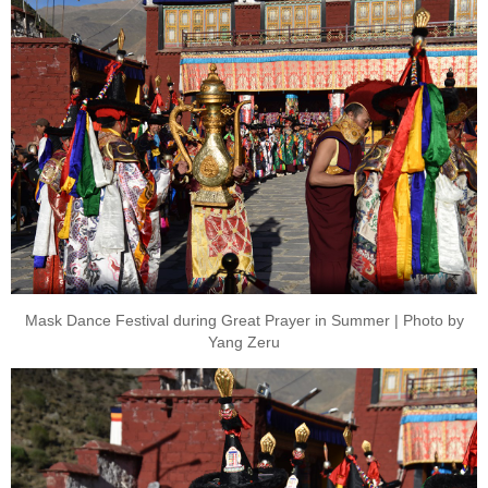
Mask Dance Festival during Great Prayer in Summer | Photo by
Yang Zeru