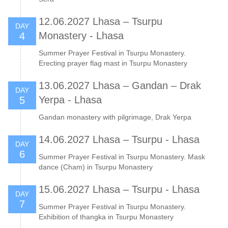
12.06.2027 Lhasa – Tsurpu
DAY
Monastery - Lhasa
4
Summer Prayer Festival in Tsurpu Monastery.
Erecting prayer flag mast in Tsurpu Monastery
13.06.2027 Lhasa – Gandan – Drak
DAY
Yerpa - Lhasa
5
Gandan monastery with pilgrimage, Drak Yerpa
14.06.2027 Lhasa – Tsurpu - Lhasa
DAY
6
Summer Prayer Festival in Tsurpu Monastery. Mask
dance (Cham) in Tsurpu Monastery
15.06.2027 Lhasa – Tsurpu - Lhasa
DAY
7
Summer Prayer Festival in Tsurpu Monastery.
Exhibition of thangka in Tsurpu Monastery