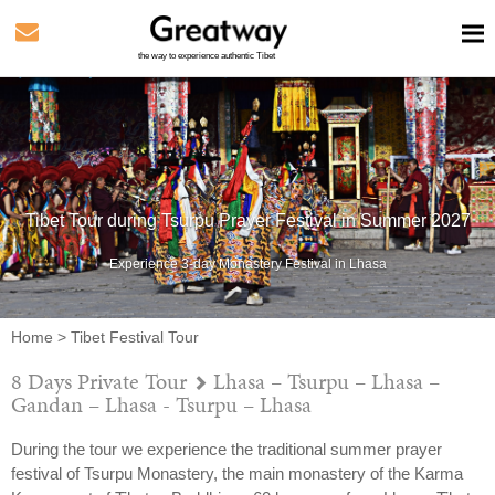
the way to experience authentic Tibet
Tibet Tour during Tsurpu Prayer Festival in Summer 2027
Experience 3-day Monastery Festival in Lhasa
Home
>
Tibet Festival Tour
8 Days Private Tour
Lhasa – Tsurpu – Lhasa –
Gandan – Lhasa - Tsurpu – Lhasa
During the tour we experience the traditional summer prayer
festival of Tsurpu Monastery, the main monastery of the Karma