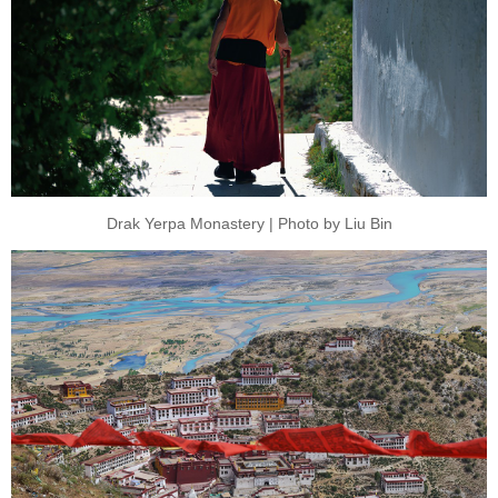
Drak Yerpa Monastery | Photo by Liu Bin