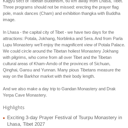
Kagyu sect of Tibetan Buddhism, 60 km away from Lhasa, Tibet.
Three programs should not be missed: erecting the prayer flag
pole, mask dances (Cham) and exhibition thangka with Buddha
image.
In Lhasa - the capital city of Tibet - we have two days for the
attractions: Potala, Jokhang, Norblinka and Sera. And from Parla
Lupu Monastery we'll enjoy the magnificent view of Potala Palace.
We could circle around the Tibetan holiest Monastery Jokhang
with pilgrims, who come from all over Tibet and the Tibetan
cultural areas of Kham-Amdo of the provinces of Sichuan,
Qinghai, Gansu and Yunnan. Many pious Tibetans measure the
way on the Barkhor market with their body length.
And we also make a day trip to Gandan Monastery and Drak
Yerpa Cave Monastery.
Highlights
Exciting 3-day Prayer Festival of Tsurpu Monastery in
Lhasa, Tibet 2027