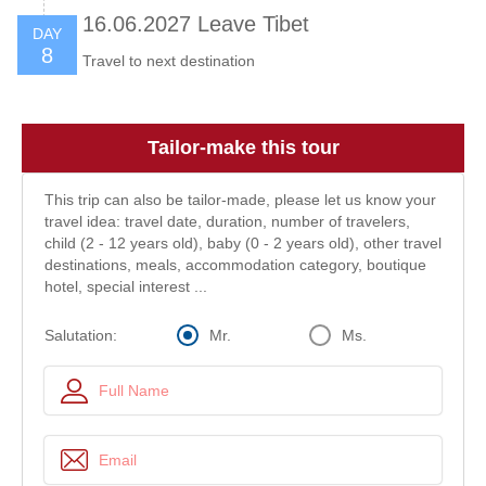
16.06.2027 Leave Tibet
DAY
8
Travel to next destination
Tailor-make this tour
This trip can also be tailor-made, please let us know your
travel idea: travel date, duration, number of travelers,
child (2 - 12 years old), baby (0 - 2 years old), other travel
destinations, meals, accommodation category, boutique
hotel, special interest ...
Mr.
Ms.
Salutation: