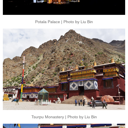
Potala Palace | Photo by Liu Bin
Tsurpu Monastery | Photo by Liu Bin