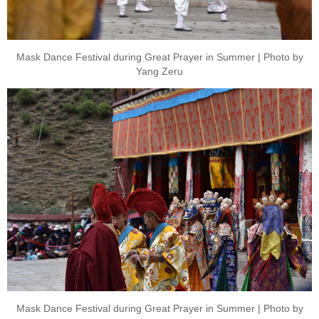
Mask Dance Festival during Great Prayer in Summer | Photo by
Yang Zeru
Mask Dance Festival during Great Prayer in Summer | Photo by