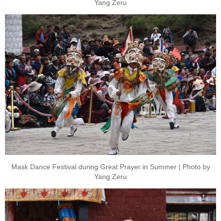
Yang Zeru
Mask Dance Festival during Great Prayer in Summer | Photo by
Yang Zeru