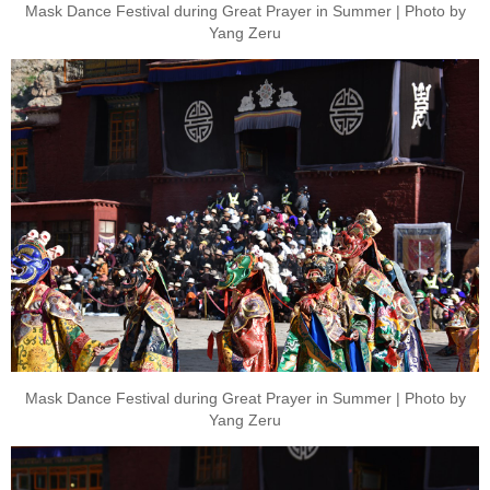
Mask Dance Festival during Great Prayer in Summer | Photo by
Yang Zeru
Mask Dance Festival during Great Prayer in Summer | Photo by
Yang Zeru