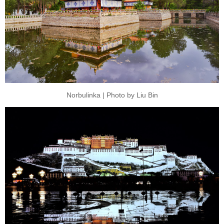
Norbulinka | Photo by Liu Bin