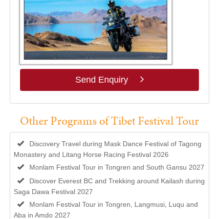
Send Enquiry
Other Programs of Tibet Festival Tour
Discovery Travel during Mask Dance Festival of Tagong
Monastery and Litang Horse Racing Festival 2026
Monlam Festival Tour in Tongren and South Gansu 2027
Discover Everest BC and Trekking around Kailash during
Saga Dawa Festival 2027
Monlam Festival Tour in Tongren, Langmusi, Luqu and
Aba in Amdo 2027