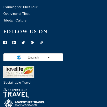
Planning for Tibet Tour
Overview of Tibet
Tibetan Culture
FOLLOW US ON
English
Sustainable Travel