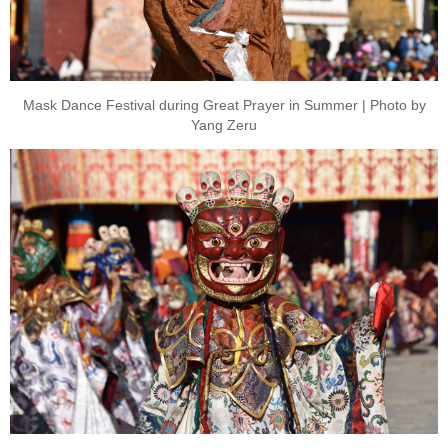
Mask Dance Festival during Great Prayer in Summer | Photo by
Yang Zeru