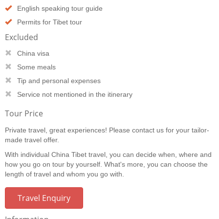
English speaking tour guide
Permits for Tibet tour
Excluded
China visa
Some meals
Tip and personal expenses
Service not mentioned in the itinerary
Tour Price
Private travel, great experiences! Please contact us for your tailor-
made travel offer.
With individual China Tibet travel, you can decide when, where and
how you go on tour by yourself. What's more, you can choose the
length of travel and whom you go with.
Travel Enquiry