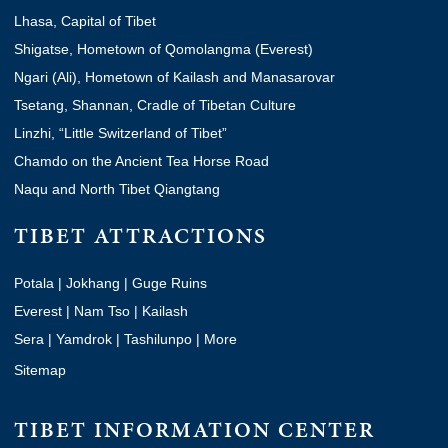
Lhasa, Capital of Tibet
Shigatse, Hometown of Qomolangma (Everest)
Ngari (Ali), Hometown of Kailash and Manasarovar
Tsetang, Shannan, Cradle of Tibetan Culture
Linzhi, “Little Switzerland of Tibet”
Chamdo on the Ancient Tea Horse Road
Naqu and North Tibet Qiangtang
TIBET ATTRACTIONS
Potala
|
Jokhang
|
Guge Ruins
Everest
|
Nam Tso
|
Kailash
Sera
|
Yamdrok
|
Tashilunpo
|
More
Sitemap
TIBET INFORMATION CENTER