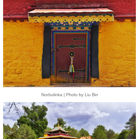
Norbulinka | Photo by Liu Bin