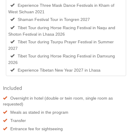
Experience Three Mask Dance Festivals in Kham of
West Sichuan 2021
Shaman Festival Tour in Tongren 2027
Tibet Tour during Horse Racing Festival in Naqu and
Shoton Festival in Lhasa 2026
Tibet Tour during Tsurpu Prayer Festival in Summer
2027
Tibet Tour during Horse Racing Festival in Damxung
2026
Experience Tibetan New Year 2027 in Lhasa
Included
Overnight in hotel (double or twin room, single room as
requested)
Meals as stated in the program
Transfer
Entrance fee for sightseeing