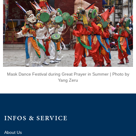
Mask Dance Festival during Great Prayer in Summer | Photo by
Yang Zeru
INFOS & SERVICE
About Us