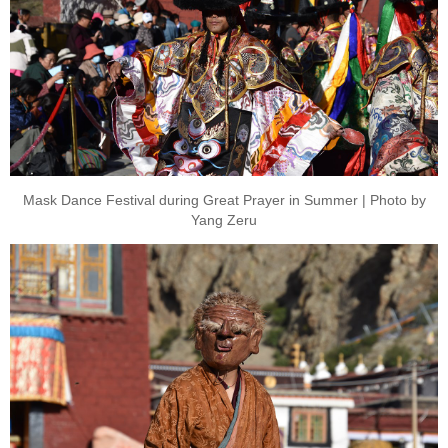
Mask Dance Festival during Great Prayer in Summer | Photo by
Yang Zeru