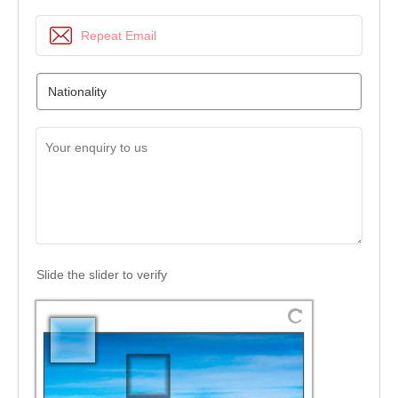
Slide the slider to verify