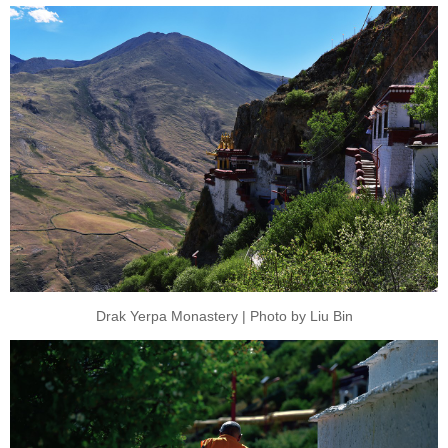
Drak Yerpa Monastery | Photo by Liu Bin