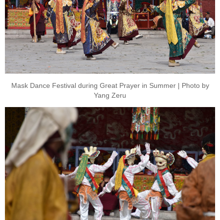
Mask Dance Festival during Great Prayer in Summer | Photo by
Yang Zeru