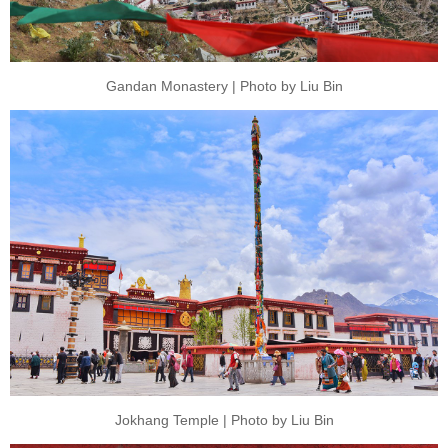
Gandan Monastery | Photo by Liu Bin
Jokhang Temple | Photo by Liu Bin