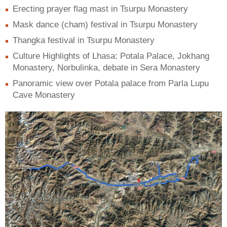
Erecting prayer flag mast in Tsurpu Monastery
Mask dance (cham) festival in Tsurpu Monastery
Thangka festival in Tsurpu Monastery
Culture Highlights of Lhasa: Potala Palace, Jokhang
Monastery, Norbulinka, debate in Sera Monastery
Panoramic view over Potala palace from Parla Lupu
Cave Monastery