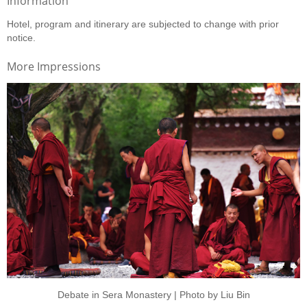
Information
Hotel, program and itinerary are subjected to change with prior
notice.
More Impressions
Debate in Sera Monastery | Photo by Liu Bin