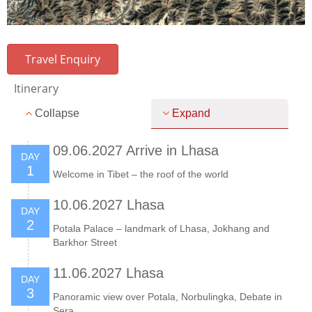
Travel Enquiry
Itinerary
Collapse
Expand
09.06.2027 Arrive in Lhasa
DAY
1
Welcome in Tibet – the roof of the world
10.06.2027 Lhasa
DAY
2
Potala Palace – landmark of Lhasa, Jokhang and
Barkhor Street
11.06.2027 Lhasa
DAY
3
Panoramic view over Potala, Norbulingka, Debate in
Sera