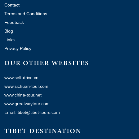
Contact
Terms and Conditions
Feedback
Blog
Links
Privacy Policy
OUR OTHER WEBSITES
www.self-drive.cn
www.sichuan-tour.com
www.china-tour.net
www.greatwaytour.com
Email: tibet@tibet-tours.com
TIBET DESTINATION