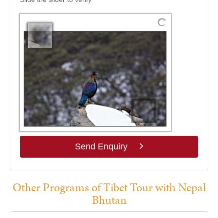
Send Enquiry
Other Programs of Tibet Tour with Nepal
Bhutan