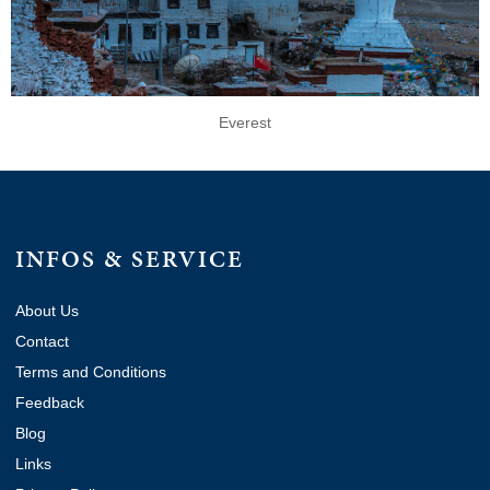
Everest
INFOS & SERVICE
About Us
Contact
Terms and Conditions
Feedback
Blog
Links