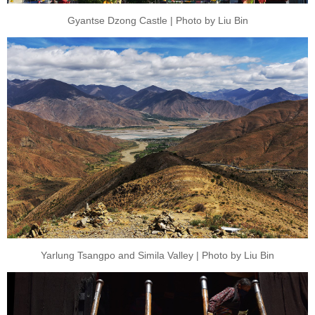
Gyantse Dzong Castle | Photo by Liu Bin
Yarlung Tsangpo and Simila Valley | Photo by Liu Bin