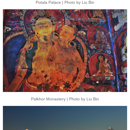
Potala Palace | Photo by Liu Bin
Palkhor Monastery | Photo by Liu Bin