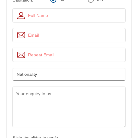
Slide the slider to verify