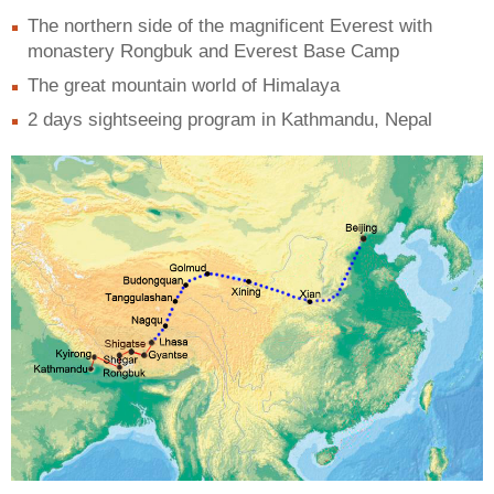
The northern side of the magnificent Everest with
monastery Rongbuk and Everest Base Camp
The great mountain world of Himalaya
2 days sightseeing program in Kathmandu, Nepal