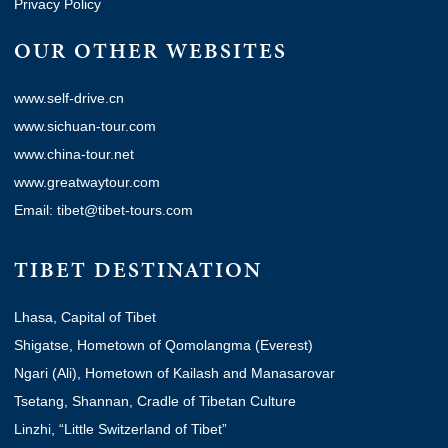
Privacy Policy
OUR OTHER WEBSITES
www.self-drive.cn
www.sichuan-tour.com
www.china-tour.net
www.greatwaytour.com
Email: tibet@tibet-tours.com
TIBET DESTINATION
Lhasa, Capital of Tibet
Shigatse, Hometown of Qomolangma (Everest)
Ngari (Ali), Hometown of Kailash and Manasarovar
Tsetang, Shannan, Cradle of Tibetan Culture
Linzhi, “Little Switzerland of Tibet”