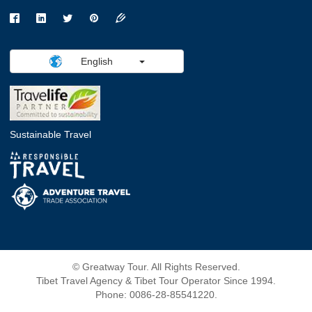
English
Sustainable Travel
© Greatway Tour. All Rights Reserved.
Tibet Travel Agency & Tibet Tour Operator Since 1994.
Phone: 0086-28-85541220.