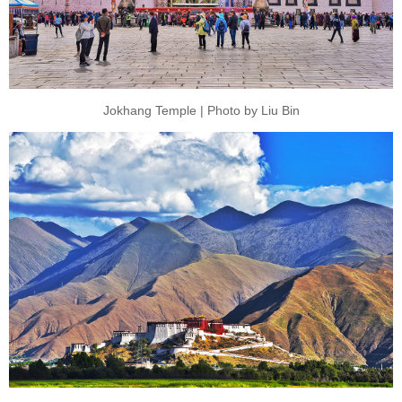
Jokhang Temple | Photo by Liu Bin