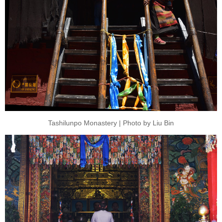
Tashilunpo Monastery | Photo by Liu Bin