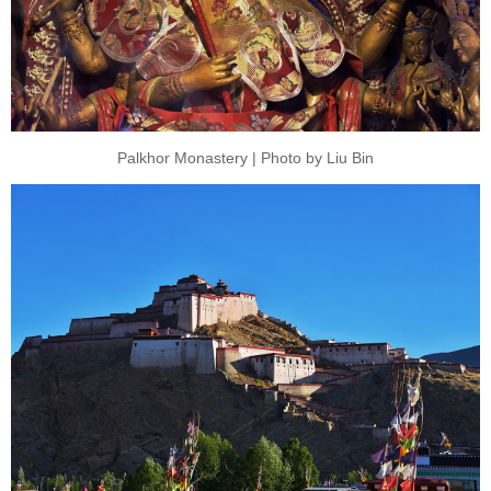
Palkhor Monastery | Photo by Liu Bin