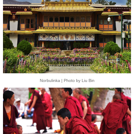
Norbulinka | Photo by Liu Bin