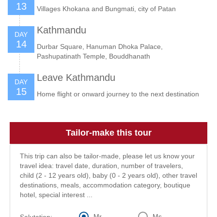
13
Villages Khokana and Bungmati, city of Patan
Kathmandu
DAY
14
Durbar Square, Hanuman Dhoka Palace,
Pashupatinath Temple, Bouddhanath
Leave Kathmandu
DAY
15
Home flight or onward journey to the next destination
Tailor-make this tour
This trip can also be tailor-made, please let us know your
travel idea: travel date, duration, number of travelers,
child (2 - 12 years old), baby (0 - 2 years old), other travel
destinations, meals, accommodation category, boutique
hotel, special interest ...
Mr.
Ms.
Salutation: