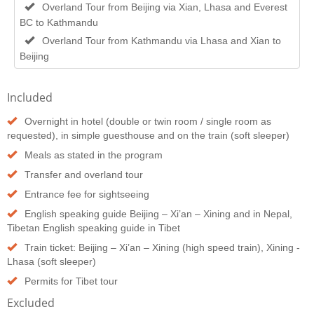
Overland Tour from Beijing via Xian, Lhasa and Everest
BC to Kathmandu
Overland Tour from Kathmandu via Lhasa and Xian to
Beijing
Included
Overnight in hotel (double or twin room / single room as
requested), in simple guesthouse and on the train (soft sleeper)
Meals as stated in the program
Transfer and overland tour
Entrance fee for sightseeing
English speaking guide Beijing – Xi’an – Xining and in Nepal,
Tibetan English speaking guide in Tibet
Train ticket: Beijing – Xi’an – Xining (high speed train), Xining -
Lhasa (soft sleeper)
Permits for Tibet tour
Excluded