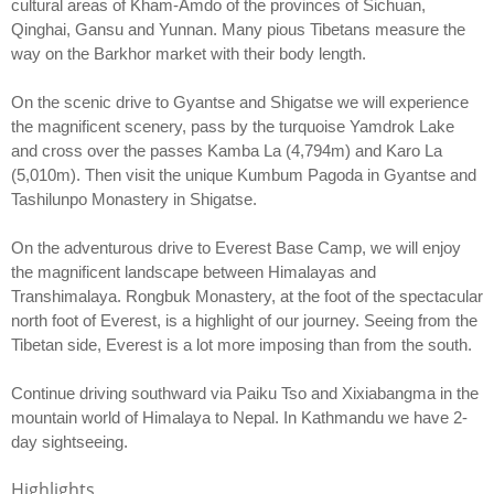
cultural areas of Kham-Amdo of the provinces of Sichuan,
Qinghai, Gansu and Yunnan. Many pious Tibetans measure the
way on the Barkhor market with their body length.
On the scenic drive to Gyantse and Shigatse we will experience
the magnificent scenery, pass by the turquoise Yamdrok Lake
and cross over the passes Kamba La (4,794m) and Karo La
(5,010m). Then visit the unique Kumbum Pagoda in Gyantse and
Tashilunpo Monastery in Shigatse.
On the adventurous drive to Everest Base Camp, we will enjoy
the magnificent landscape between Himalayas and
Transhimalaya. Rongbuk Monastery, at the foot of the spectacular
north foot of Everest, is a highlight of our journey. Seeing from the
Tibetan side, Everest is a lot more imposing than from the south.
Continue driving southward via Paiku Tso and Xixiabangma in the
mountain world of Himalaya to Nepal. In Kathmandu we have 2-
day sightseeing.
Highlights