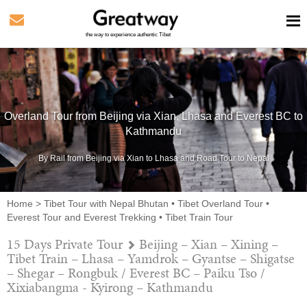
the way to experience authentic Tibet
Overland Tour from Beijing via Xian, Lhasa and Everest BC to
Kathmandu
By Rail from Beijing via Xian to Lhasa and Road Tour to Nepal
Home
>
Tibet Tour with Nepal Bhutan
•
Tibet Overland Tour
•
Everest Tour and Everest Trekking
•
Tibet Train Tour
15 Days Private Tour
Beijing – Xian – Xining –
Tibet Train – Lhasa – Yamdrok – Gyantse – Shigatse
– Shegar – Rongbuk / Everest BC – Paiku Tso /
Xixiabangma - Kyirong – Kathmandu