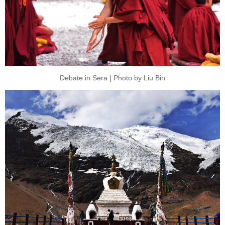
Debate in Sera | Photo by Liu Bin