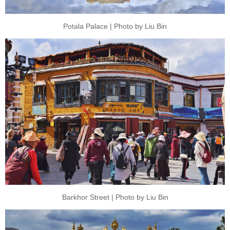
Potala Palace | Photo by Liu Bin
Barkhor Street | Photo by Liu Bin