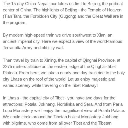
The 15-day China-Nepal tour takes us first to Beijing, the political
center of China. The highlights of Beijing - the Temple of Heaven
(Tian Tan), the Forbidden City (Gugong) and the Great Wall are in
the program.
By modern high-speed train we drive southwest to Xian, an
ancient imperial city. Here we expect a view of the world-famous
Terracotta Army and old city wall.
Then travel by train to Xining, the capital of Qinghai Province, at
2275 meters altitude on the eastern edge of the Qinghai-Tibet
Plateau. From here, we take a nearly one day train ride to the holy
city Lhasa on the roof of the world. Let us enjoy majestic and
varied scenery while traveling on the Tibet Railway!
In Lhasa - the capital city of Tibet - you have two days for the
attractions: Potala, Jokhang, Norblinka and Sera. And from Parla
Lupu Monastery we'll enjoy the magnificent view of Potala Palace.
We could circle around the Tibetan holiest Monastery Jokhang
with pilgrims, who come from all over Tibet and the Tibetan