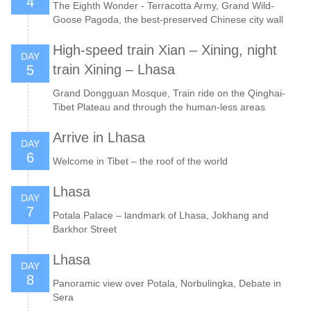
4
The Eighth Wonder - Terracotta Army, Grand Wild-
Goose Pagoda, the best-preserved Chinese city wall
High-speed train Xian – Xining, night
DAY
train Xining – Lhasa
5
Grand Dongguan Mosque, Train ride on the Qinghai-
Tibet Plateau and through the human-less areas
Arrive in Lhasa
DAY
6
Welcome in Tibet – the roof of the world
Lhasa
DAY
7
Potala Palace – landmark of Lhasa, Jokhang and
Barkhor Street
Lhasa
DAY
8
Panoramic view over Potala, Norbulingka, Debate in
Sera