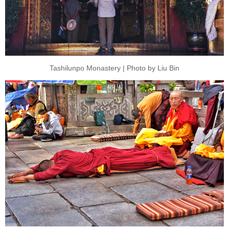
Tashilunpo Monastery | Photo by Liu Bin