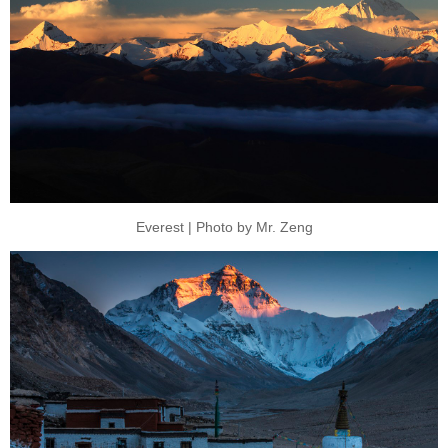
Everest | Photo by Mr. Zeng