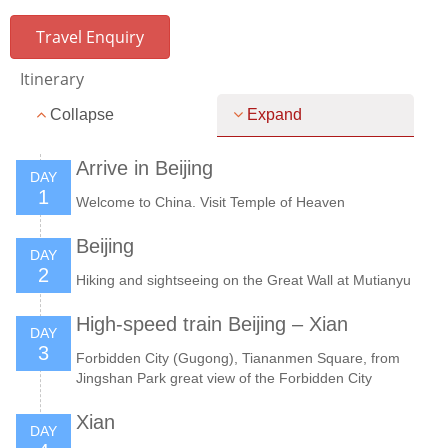
Travel Enquiry
Itinerary
Collapse
Expand
Arrive in Beijing
DAY
1
Welcome to China. Visit Temple of Heaven
Beijing
DAY
2
Hiking and sightseeing on the Great Wall at Mutianyu
High-speed train Beijing – Xian
DAY
3
Forbidden City (Gugong), Tiananmen Square, from
Jingshan Park great view of the Forbidden City
Xian
DAY