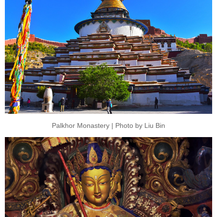
Palkhor Monastery | Photo by Liu Bin