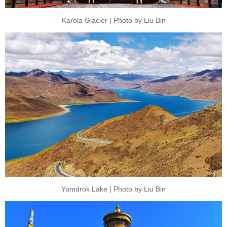
Karola Glacier | Photo by Liu Bin
Yamdrok Lake | Photo by Liu Bin