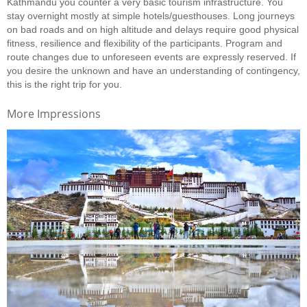
Kathmandu you counter a very basic tourism infrastructure. You
stay overnight mostly at simple hotels/guesthouses. Long journeys
on bad roads and on high altitude and delays require good physical
fitness, resilience and flexibility of the participants. Program and
route changes due to unforeseen events are expressly reserved. If
you desire the unknown and have an understanding of contingency,
this is the right trip for you.
More Impressions