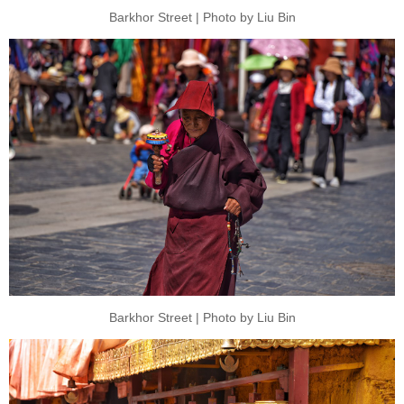
Barkhor Street | Photo by Liu Bin
Barkhor Street | Photo by Liu Bin