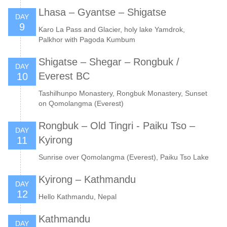
Lhasa – Gyantse – Shigatse
DAY
9
Karo La Pass and Glacier, holy lake Yamdrok,
Palkhor with Pagoda Kumbum
Shigatse – Shegar – Rongbuk /
DAY
Everest BC
10
Tashilhunpo Monastery, Rongbuk Monastery, Sunset
on Qomolangma (Everest)
Rongbuk – Old Tingri - Paiku Tso –
DAY
Kyirong
11
Sunrise over Qomolangma (Everest), Paiku Tso Lake
Kyirong – Kathmandu
DAY
12
Hello Kathmandu, Nepal
Kathmandu
DAY