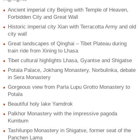
Ancient imperial city Beijing with Temple of Heaven,
Forbidden City and Great Wall
Historic imperial city Xian with Terracotta Army and old
city wall
Great landscapes of Qinghai – Tibet Plateau during
train ride from Xining to Lhasa
Tibet cultural highlights Lhasa, Gyantse and Shigatse
Potala Palace, Jokhang Monastery, Norbulinka, debate
in Sera Monastery
Gorgeous view from Parla Lupu Grotto Monastery to
Potala
Beautiful holy lake Yamdrok
Palkhor Monastery with the impressive pagoda
Kumbum
Tashilunpo Monastery in Shigatse, former seat of the
Panchen Lama