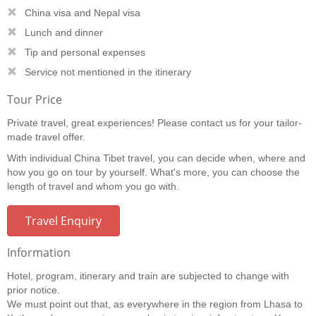
China visa and Nepal visa
Lunch and dinner
Tip and personal expenses
Service not mentioned in the itinerary
Tour Price
Private travel, great experiences! Please contact us for your tailor-
made travel offer.
With individual China Tibet travel, you can decide when, where and
how you go on tour by yourself. What's more, you can choose the
length of travel and whom you go with.
Travel Enquiry
Information
Hotel, program, itinerary and train are subjected to change with
prior notice.
We must point out that, as everywhere in the region from Lhasa to