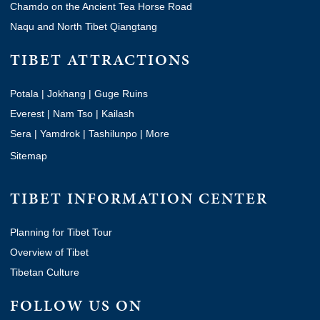
Chamdo on the Ancient Tea Horse Road
Naqu and North Tibet Qiangtang
TIBET ATTRACTIONS
Potala
|
Jokhang
|
Guge Ruins
Everest
|
Nam Tso
|
Kailash
Sera
|
Yamdrok
|
Tashilunpo
|
More
Sitemap
TIBET INFORMATION CENTER
Planning for Tibet Tour
Overview of Tibet
Tibetan Culture
FOLLOW US ON