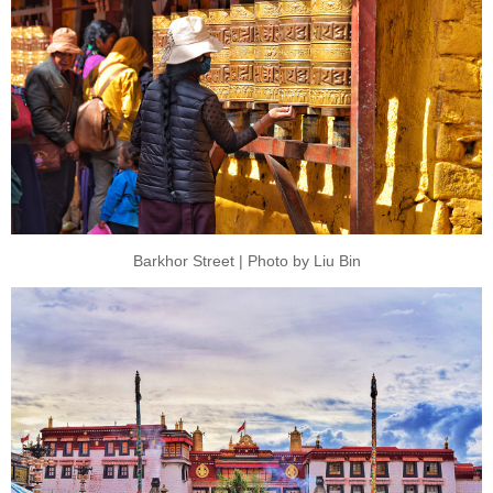
Barkhor Street | Photo by Liu Bin