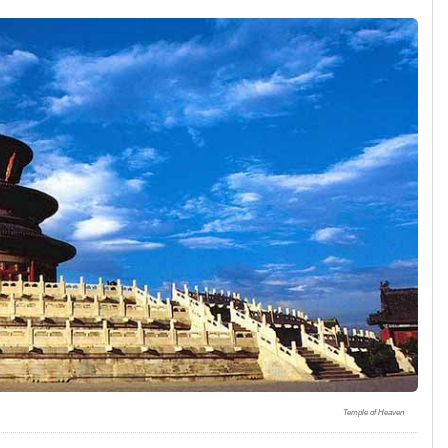
Temple of Heaven