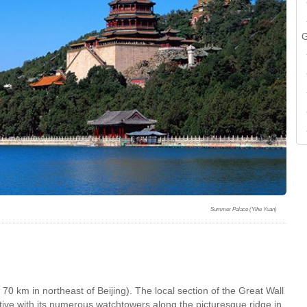
Summer Palace (Yihe Yuan)
70 km in northeast of Beijing). The local section of the Great Wall
active with its numerous watchtowers along the picturesque ridge in