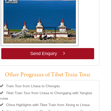
Send Enquiry
Other Programs of Tibet Train Tour
Train Tour from Lhasa to Chengdu
Tibet Train Tour from Lhasa to Chongqing with Yangtze
ruise
China Highlights with Tibet Train from Xining to Lhasa