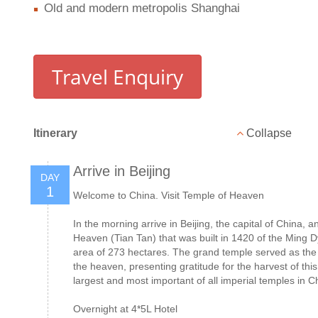
Old and modern metropolis Shanghai
Travel Enquiry
Itinerary
Collapse
Arrive in Beijing
DAY
1
Welcome to China. Visit Temple of Heaven
In the morning arrive in Beijing, the capital of China, a
Heaven (Tian Tan) that was built in 1420 of the Ming 
area of 273 hectares. The grand temple served as the s
the heaven, presenting gratitude for the harvest of this
largest and most important of all imperial temples in C
Overnight at 4*5L Hotel