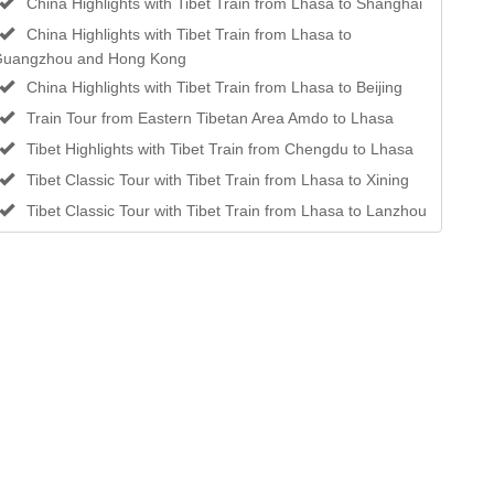
China Highlights with Tibet Train from Lhasa to Shanghai
China Highlights with Tibet Train from Lhasa to
Guangzhou and Hong Kong
China Highlights with Tibet Train from Lhasa to Beijing
Train Tour from Eastern Tibetan Area Amdo to Lhasa
Tibet Highlights with Tibet Train from Chengdu to Lhasa
Tibet Classic Tour with Tibet Train from Lhasa to Xining
Tibet Classic Tour with Tibet Train from Lhasa to Lanzhou