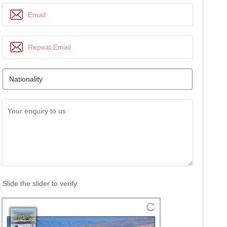
Slide the slider to verify