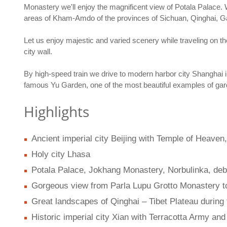
Monastery we'll enjoy the magnificent view of Potala Palace. 
areas of Kham-Amdo of the provinces of Sichuan, Qinghai, G
Let us enjoy majestic and varied scenery while traveling on t
city wall.
By high-speed train we drive to modern harbor city Shanghai in
famous Yu Garden, one of the most beautiful examples of gard
Highlights
Ancient imperial city Beijing with Temple of Heave
Holy city Lhasa
Potala Palace, Jokhang Monastery, Norbulinka, deb
Gorgeous view from Parla Lupu Grotto Monastery t
Great landscapes of Qinghai – Tibet Plateau during 
Historic imperial city Xian with Terracotta Army and 