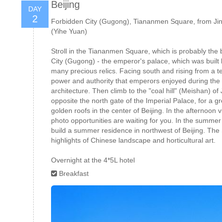
Beijing
DAY
2
Forbidden City (Gugong), Tiananmen Square, from Jin
(Yihe Yuan)
Stroll in the Tiananmen Square, which is probably the b
City (Gugong) - the emperor's palace, which was buil
many precious relics. Facing south and rising from a t
power and authority that emperors enjoyed during the f
architecture. Then climb to the "coal hill" (Meishan) of
opposite the north gate of the Imperial Palace, for a gr
golden roofs in the center of Beijing. In the afternoo
photo opportunities are waiting for you. In the summer
build a summer residence in northwest of Beijing. The
highlights of Chinese landscape and horticultural art.
Overnight at the 4*5L hotel
Breakfast