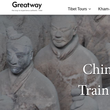
Tibet Tours
Kham
the way to experience authentic Tibet
Chin
Train