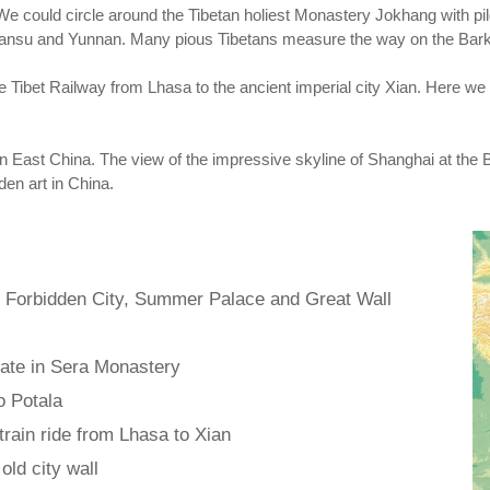
We could circle around the Tibetan holiest Monastery Jokhang with pil
ansu and Yunnan. Many pious Tibetans measure the way on the Barkho
he Tibet Railway from Lhasa to the ancient imperial city Xian. Here w
 East China. The view of the impressive skyline of Shanghai at the Bun
en art in China.
n, Forbidden City, Summer Palace and Great Wall
ate in Sera Monastery
o Potala
train ride from Lhasa to Xian
old city wall