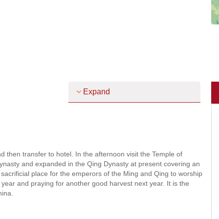
Expand
nd then transfer to hotel. In the afternoon visit the Temple of
Dynasty and expanded in the Qing Dynasty at present covering an
acrificial place for the emperors of the Ming and Qing to worship
 year and praying for another good harvest next year. It is the
hina.