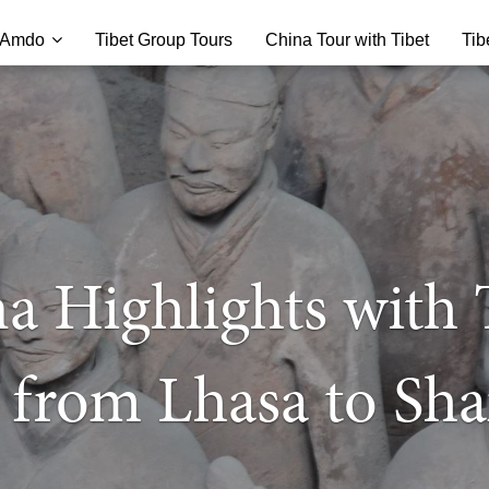
-Amdo
Tibet Group Tours
China Tour with Tibet
Tib
a Highlights with 
 from Lhasa to Sh