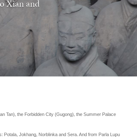
to Xian and
n (Tian Tan), the Forbidden City (Gugong), the Summer Palace
ions: Potala, Jokhang, Norblinka and Sera. And from Parla Lupu