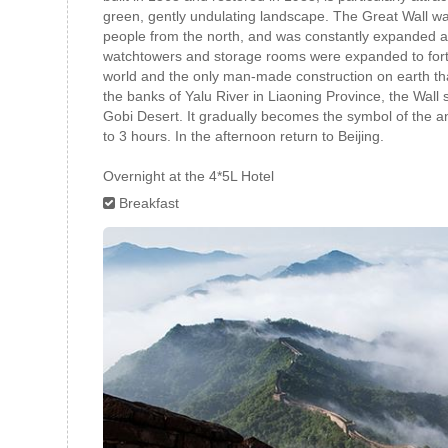
green, gently undulating landscape. The Great Wall was
people from the north, and was constantly expanded an
watchtowers and storage rooms were expanded to fortre
world and the only man-made construction on earth tha
the banks of Yalu River in Liaoning Province, the Wall
Gobi Desert. It gradually becomes the symbol of the an
to 3 hours. In the afternoon return to Beijing.
Overnight at the 4*5L Hotel
Breakfast