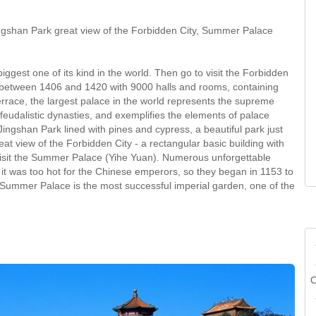
gshan Park great view of the Forbidden City, Summer Palace
iggest one of its kind in the world. Then go to visit the Forbidden
t between 1406 and 1420 with 9000 halls and rooms, containing
errace, the largest palace in the world represents the supreme
eudalistic dynasties, and exemplifies the elements of palace
 Jingshan Park lined with pines and cypress, a beautiful park just
eat view of the Forbidden City - a rectangular basic building with
n visit the Summer Palace (Yihe Yuan). Numerous unforgettable
 it was too hot for the Chinese emperors, so they began in 1153 to
 Summer Palace is the most successful imperial garden, one of the
C