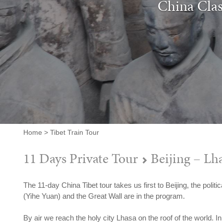
China Clas
Home
>
Tibet Train Tour
11 Days Private Tour
Beijing – Lha
The 11-day China Tibet tour takes us first to Beijing, the poli
(Yihe Yuan) and the Great Wall are in the program.
By air we reach the holy city Lhasa on the roof of the world. I