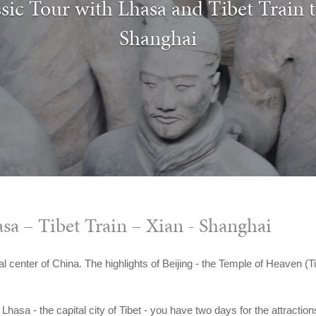
sic Tour with Lhasa and Tibet Train 
Shanghai
sa – Tibet Train – Xian - Shanghai
tical center of China. The highlights of Beijing - the Temple of Heave
n Lhasa - the capital city of Tibet - you have two days for the attract