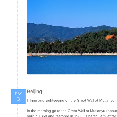
Beijing
DAY
3
Hiking and sightseeing on the Great Wall at Mutianyu
In the morning go to the Great Wall at Mutianyu (about 
built in 1368 and restored in 1983, is particularly attr