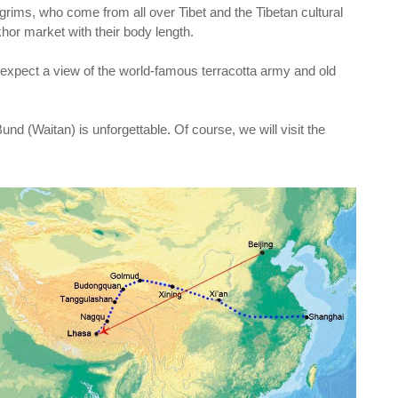
grims, who come from all over Tibet and the Tibetan cultural
r market with their body length.
e expect a view of the world-famous terracotta army and old
d (Waitan) is unforgettable. Of course, we will visit the