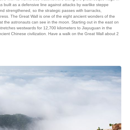
 built as a defensive line against attacks by warlike steppe
d strengthened, so the strategic passes with barracks,
ss. The Great Wall is one of the eight ancient wonders of the
t the astronauts can see in the moon. Starting out in the east on
 stretches westwards for 12,700 kilometers to Jiayuguan in the
cient Chinese civilization. Have a walk on the Great Wall about 2