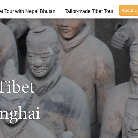
About U
et Tour with Nepal Bhutan
Tailor-made Tibet Tour
Tibet
anghai