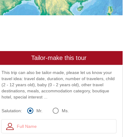
Tailor-make this tour
This trip can also be tailor-made, please let us know your
travel idea: travel date, duration, number of travelers, child
(2 - 12 years old), baby (0 - 2 years old), other travel
destinations, meals, accommodation category, boutique
hotel, special interest ...
Mr.
Ms.
Salutation: