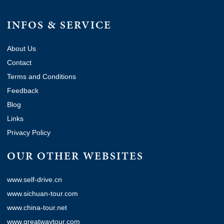
INFOS & SERVICE
About Us
Contact
Terms and Conditions
Feedback
Blog
Links
Privacy Policy
OUR OTHER WEBSITES
www.self-drive.cn
www.sichuan-tour.com
www.china-tour.net
www.greatwaytour.com