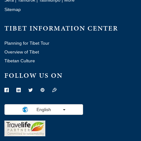
Sitemap
TIBET INFORMATION CENTER
Planning for Tibet Tour
Overview of Tibet
Tibetan Culture
FOLLOW US ON
English