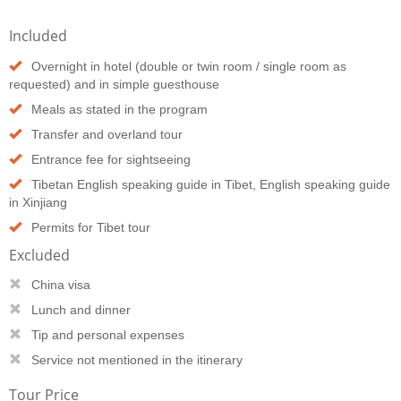
Included
Overnight in hotel (double or twin room / single room as
requested) and in simple guesthouse
Meals as stated in the program
Transfer and overland tour
Entrance fee for sightseeing
Tibetan English speaking guide in Tibet, English speaking guide
in Xinjiang
Permits for Tibet tour
Excluded
China visa
Lunch and dinner
Tip and personal expenses
Service not mentioned in the itinerary
Tour Price