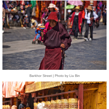
Barkhor Street | Photo by Liu Bin