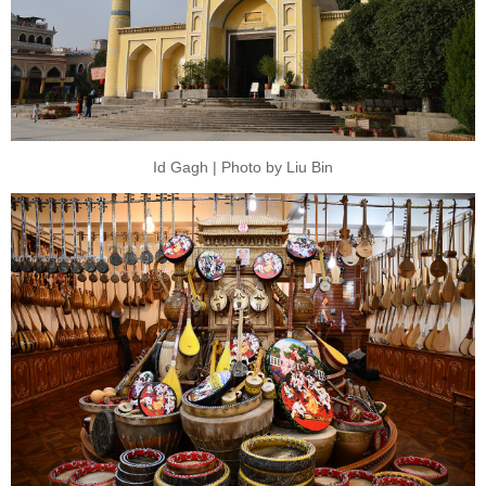
Id Gagh | Photo by Liu Bin