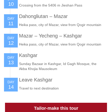
10
Crossing from the 5406 m Jieshan Pass
Dahongliutan – Mazar
DAY
11
Heika pass, city of Mazar, view from Qogir mountain
Mazar – Yecheng – Kashgar
DAY
12
Heika pass, city of Mazar, view from Qogir mountain
Kashgar
DAY
13
Sunday Bazaar in Kashgar, Id Gagh Mosque, the
Akba Khojia Mausoleum
Leave Kashgar
DAY
14
Travel to next destination
Tailor-make this tour