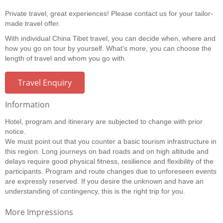
Private travel, great experiences! Please contact us for your tailor-
made travel offer.
With individual China Tibet travel, you can decide when, where and
how you go on tour by yourself. What's more, you can choose the
length of travel and whom you go with.
Travel Enquiry
Information
Hotel, program and itinerary are subjected to change with prior
notice.
We must point out that you counter a basic tourism infrastructure in
this region. Long journeys on bad roads and on high altitude and
delays require good physical fitness, resilience and flexibility of the
participants. Program and route changes due to unforeseen events
are expressly reserved. If you desire the unknown and have an
understanding of contingency, this is the right trip for you.
More Impressions