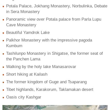
Potala Palace, Jokhang Monastery, Norbulinka, Debate
in Sera Monastery
Panoramic view over Potala palace from Parla Lupu
Cave Monastery
Beautiful Yamdrok Lake
Palkhor Monastery with the impressive pagoda
Kumbum
Tashilunpo Monastery in Shigatse, the former seat of
the Panchen Lama
Walking by the holy lake Manasarovar
Short hiking at Kailash
The former kingdom of Guge and Tsaparang
Tibet highlands, Karakorum, Taklamakan desert
Oasis city Kashgar