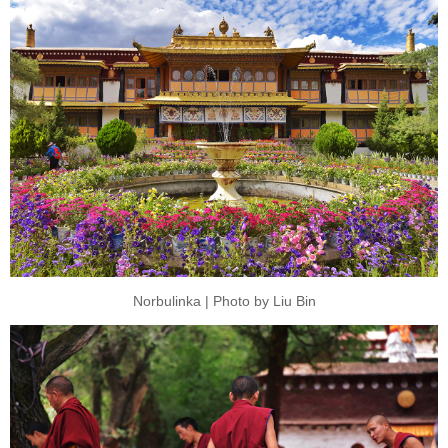
Norbulinka | Photo by Liu Bin