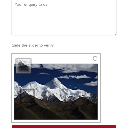
Slide the slider to verify