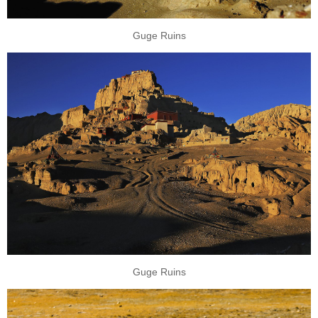
Guge Ruins
Guge Ruins