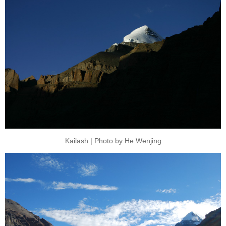
Kailash | Photo by He Wenjing