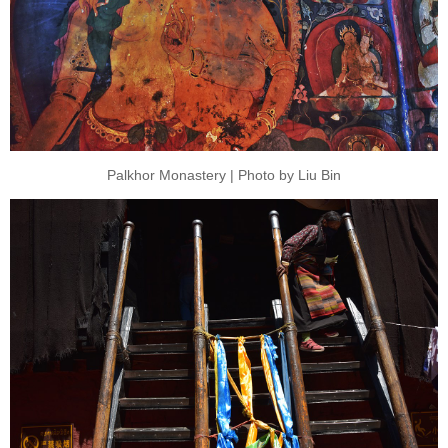
Palkhor Monastery | Photo by Liu Bin