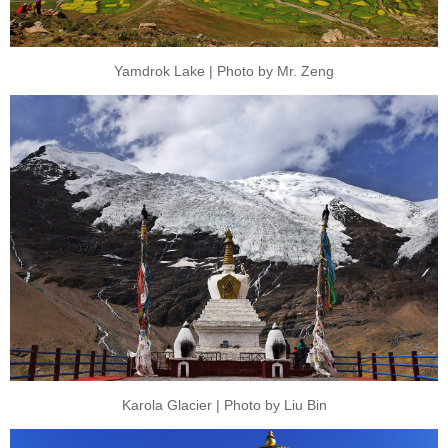
Yamdrok Lake | Photo by Mr. Zeng
Karola Glacier | Photo by Liu Bin