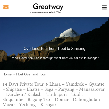
the way to experience authentic Tibet
Overland Tour from Tibet to Xinjiang
Road Travel from Lhasa through West Tibet via Kailash to Kashgar
Home
>
Tibet Overland Tour
14 Days Private Tour
Lhasa – Yamdrok – Gyantse
– Shigatse – Lhatse – Saga – Paryang – Manasarovar
– Darchen / Kailash – Tirthapuri – Tsada -
Shiquanhe - Bagong Tso – Domar - Dahongliutan –
Mazar - Yecheng – Kashgar