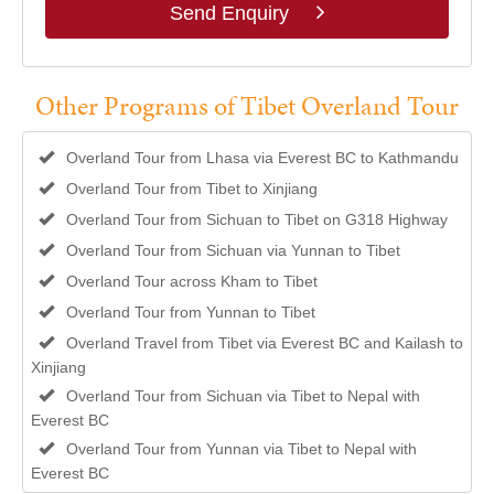
Send Enquiry
Other Programs of Tibet Overland Tour
Overland Tour from Lhasa via Everest BC to Kathmandu
Overland Tour from Tibet to Xinjiang
Overland Tour from Sichuan to Tibet on G318 Highway
Overland Tour from Sichuan via Yunnan to Tibet
Overland Tour across Kham to Tibet
Overland Tour from Yunnan to Tibet
Overland Travel from Tibet via Everest BC and Kailash to
Xinjiang
Overland Tour from Sichuan via Tibet to Nepal with
Everest BC
Overland Tour from Yunnan via Tibet to Nepal with
Everest BC