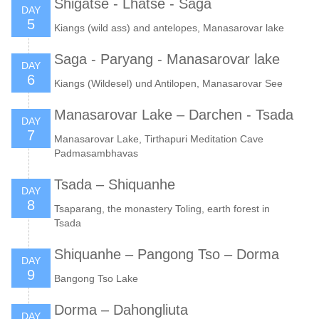
Shigatse - Lhatse - Saga
DAY
5
Kiangs (wild ass) and antelopes, Manasarovar lake
Saga - Paryang - Manasarovar lake
DAY
6
Kiangs (Wildesel) und Antilopen, Manasarovar See
Manasarovar Lake – Darchen - Tsada
DAY
7
Manasarovar Lake, Tirthapuri Meditation Cave
Padmasambhavas
Tsada – Shiquanhe
DAY
8
Tsaparang, the monastery Toling, earth forest in
Tsada
Shiquanhe – Pangong Tso – Dorma
DAY
9
Bangong Tso Lake
Dorma – Dahongliuta
DAY