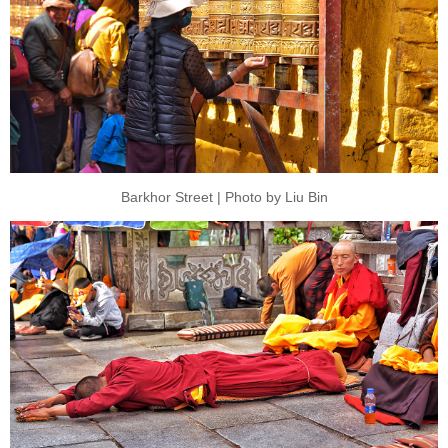
Barkhor Street | Photo by Liu Bin