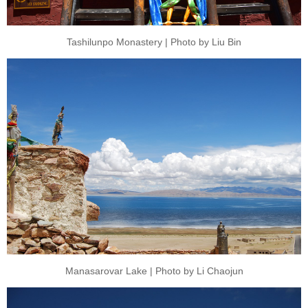
Tashilunpo Monastery | Photo by Liu Bin
Manasarovar Lake | Photo by Li Chaojun