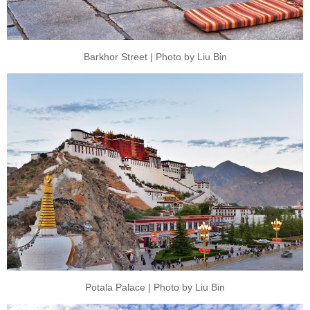
Barkhor Street | Photo by Liu Bin
Potala Palace | Photo by Liu Bin