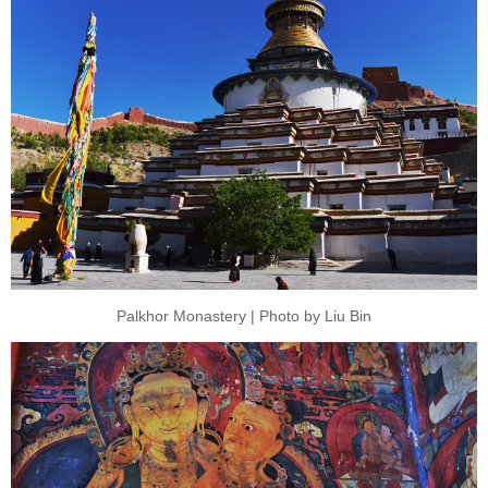
Palkhor Monastery | Photo by Liu Bin