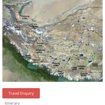
Travel Enquiry
Itinerary