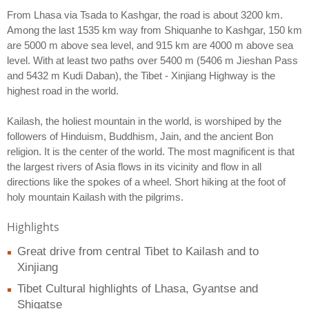
From Lhasa via Tsada to Kashgar, the road is about 3200 km.
Among the last 1535 km way from Shiquanhe to Kashgar, 150 km
are 5000 m above sea level, and 915 km are 4000 m above sea
level. With at least two paths over 5400 m (5406 m Jieshan Pass
and 5432 m Kudi Daban), the Tibet - Xinjiang Highway is the
highest road in the world.
Kailash, the holiest mountain in the world, is worshiped by the
followers of Hinduism, Buddhism, Jain, and the ancient Bon
religion. It is the center of the world. The most magnificent is that
the largest rivers of Asia flows in its vicinity and flow in all
directions like the spokes of a wheel. Short hiking at the foot of
holy mountain Kailash with the pilgrims.
Highlights
Great drive from central Tibet to Kailash and to
Xinjiang
Tibet Cultural highlights of Lhasa, Gyantse and
Shigatse