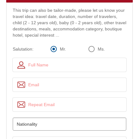
This trip can also be tailor-made, please let us know your
travel idea: travel date, duration, number of travelers,
child (2 - 12 years old), baby (0 - 2 years old), other travel
destinations, meals, accommodation category, boutique
hotel, special interest ...
Mr.
Ms.
Salutation: