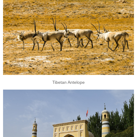
Tibetan Antelope