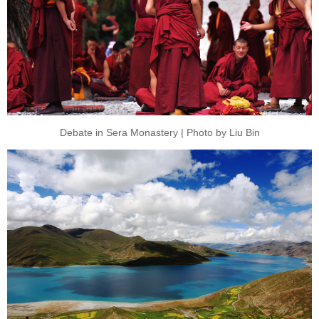
Debate in Sera Monastery | Photo by Liu Bin