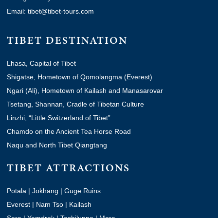
Email: tibet@tibet-tours.com
TIBET DESTINATION
Lhasa, Capital of Tibet
Shigatse, Hometown of Qomolangma (Everest)
Ngari (Ali), Hometown of Kailash and Manasarovar
Tsetang, Shannan, Cradle of Tibetan Culture
Linzhi, “Little Switzerland of Tibet”
Chamdo on the Ancient Tea Horse Road
Naqu and North Tibet Qiangtang
TIBET ATTRACTIONS
Potala
|
Jokhang
|
Guge Ruins
Everest
|
Nam Tso
|
Kailash
Sera
|
Yamdrok
|
Tashilunpo
|
More