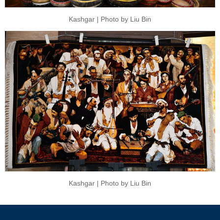
Kashgar | Photo by Liu Bin
Kashgar | Photo by Liu Bin