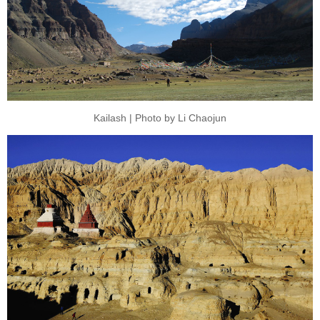
Kailash | Photo by Li Chaojun