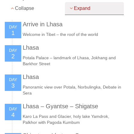
Collapse
Expand
Arrive in Lhasa
DAY
1
Welcome in Tibet – the roof of the world
Lhasa
DAY
2
Potala Palace – landmark of Lhasa, Jokhang and
Barkhor Street
Lhasa
DAY
3
Panoramic view over Potala, Norbulingka, Debate in
Sera
Lhasa – Gyantse – Shigatse
DAY
4
Karo La Pass and Glacier, holy lake Yamdrok,
Palkhor with Pagoda Kumbum