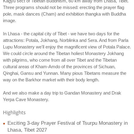
Kagyu sect of Tibetan Buddhism, 60 km away from Lhasa, Tibet.
Three programs should not be missed: erecting the prayer flag
pole, mask dances (Cham) and exhibition thangka with Buddha
image.
In Lhasa - the capital city of Tibet - we have two days for the
attractions: Potala, Jokhang, Norblinka and Sera. And from Parla
Lupu Monastery we'll enjoy the magnificent view of Potala Palace.
We could circle around the Tibetan holiest Monastery Jokhang
with pilgrims, who come from all over Tibet and the Tibetan
cultural areas of Kham-Amdo of the provinces of Sichuan,
Qinghai, Gansu and Yunnan. Many pious Tibetans measure the
way on the Barkhor market with their body length.
And we also make a day trip to Gandan Monastery and Drak
Yerpa Cave Monastery.
Highlights
Exciting 3-day Prayer Festival of Tsurpu Monastery in
Lhasa, Tibet 2027