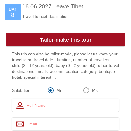
16.06.2027 Leave Tibet
DAY
8
Travel to next destination
Tailor-make this tour
This trip can also be tailor-made, please let us know your
travel idea: travel date, duration, number of travelers,
child (2 - 12 years old), baby (0 - 2 years old), other travel
destinations, meals, accommodation category, boutique
hotel, special interest ...
Mr.
Ms.
Salutation: