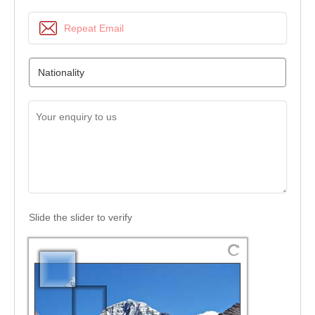
Slide the slider to verify