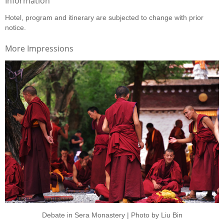
Information
Hotel, program and itinerary are subjected to change with prior
notice.
More Impressions
Debate in Sera Monastery | Photo by Liu Bin