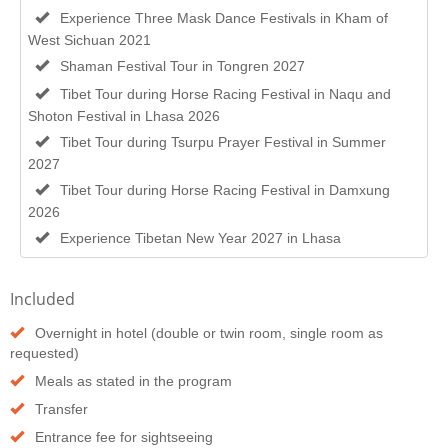
Experience Three Mask Dance Festivals in Kham of
West Sichuan 2021
Shaman Festival Tour in Tongren 2027
Tibet Tour during Horse Racing Festival in Naqu and
Shoton Festival in Lhasa 2026
Tibet Tour during Tsurpu Prayer Festival in Summer
2027
Tibet Tour during Horse Racing Festival in Damxung
2026
Experience Tibetan New Year 2027 in Lhasa
Included
Overnight in hotel (double or twin room, single room as
requested)
Meals as stated in the program
Transfer
Entrance fee for sightseeing