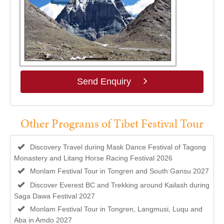
Send Enquiry
Other Programs of Tibet Festival Tour
Discovery Travel during Mask Dance Festival of Tagong
Monastery and Litang Horse Racing Festival 2026
Monlam Festival Tour in Tongren and South Gansu 2027
Discover Everest BC and Trekking around Kailash during
Saga Dawa Festival 2027
Monlam Festival Tour in Tongren, Langmusi, Luqu and
Aba in Amdo 2027