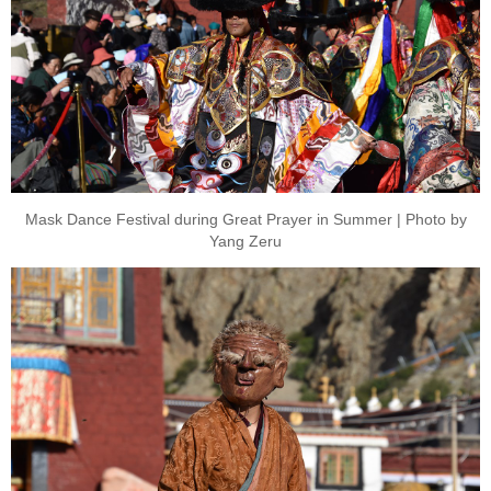
Mask Dance Festival during Great Prayer in Summer | Photo by
Yang Zeru