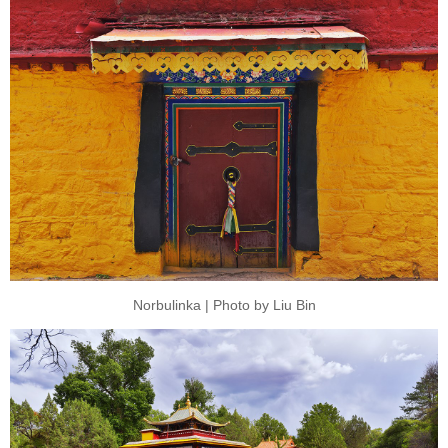
Norbulinka | Photo by Liu Bin