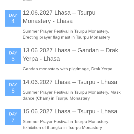
12.06.2027 Lhasa – Tsurpu
DAY
Monastery - Lhasa
4
Summer Prayer Festival in Tsurpu Monastery.
Erecting prayer flag mast in Tsurpu Monastery
13.06.2027 Lhasa – Gandan – Drak
DAY
Yerpa - Lhasa
5
Gandan monastery with pilgrimage, Drak Yerpa
14.06.2027 Lhasa – Tsurpu - Lhasa
DAY
6
Summer Prayer Festival in Tsurpu Monastery. Mask
dance (Cham) in Tsurpu Monastery
15.06.2027 Lhasa – Tsurpu - Lhasa
DAY
7
Summer Prayer Festival in Tsurpu Monastery.
Exhibition of thangka in Tsurpu Monastery