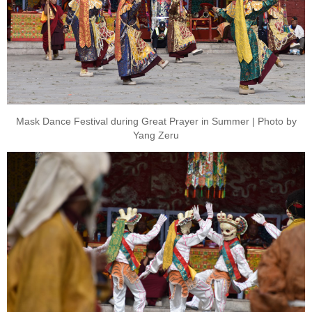
Mask Dance Festival during Great Prayer in Summer | Photo by
Yang Zeru