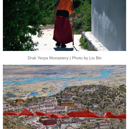
Drak Yerpa Monastery | Photo by Liu Bin