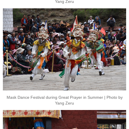
Yang Zeru
Mask Dance Festival during Great Prayer in Summer | Photo by
Yang Zeru