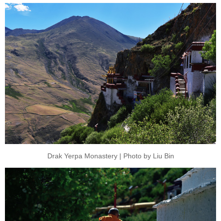
Drak Yerpa Monastery | Photo by Liu Bin