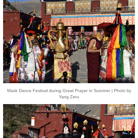
Mask Dance Festival during Great Prayer in Summer | Photo by
Yang Zeru