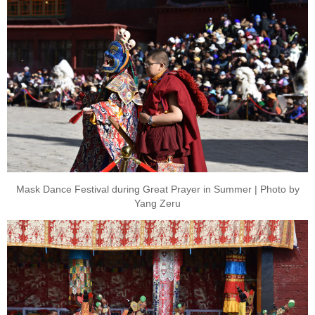
Mask Dance Festival during Great Prayer in Summer | Photo by
Yang Zeru