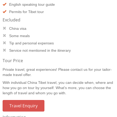
English speaking tour guide
Permits for Tibet tour
Excluded
China visa
Some meals
Tip and personal expenses
Service not mentioned in the itinerary
Tour Price
Private travel, great experiences! Please contact us for your tailor-
made travel offer.
With individual China Tibet travel, you can decide when, where and
how you go on tour by yourself. What's more, you can choose the
length of travel and whom you go with.
Travel Enquiry