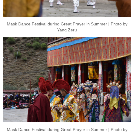
Mask Dance Festival during Great Prayer in Summer | Photo by
Yang Zeru
Mask Dance Festival during Great Prayer in Summer | Photo by