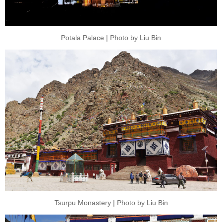
Potala Palace | Photo by Liu Bin
Tsurpu Monastery | Photo by Liu Bin