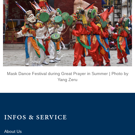
Mask Dance Festival during Great Prayer in Summer | Photo by
Yang Zeru
INFOS & SERVICE
About Us