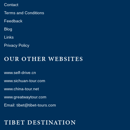
Contact
Terms and Conditions
Feedback
Blog
Links
Privacy Policy
OUR OTHER WEBSITES
www.self-drive.cn
www.sichuan-tour.com
www.china-tour.net
www.greatwaytour.com
Email: tibet@tibet-tours.com
TIBET DESTINATION