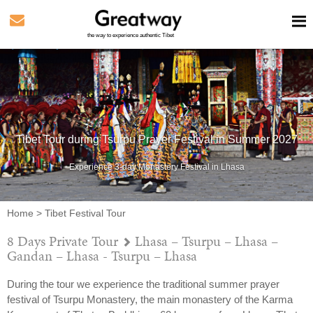
the way to experience authentic Tibet
Tibet Tour during Tsurpu Prayer Festival in Summer 2027
Experience 3-day Monastery Festival in Lhasa
Home
>
Tibet Festival Tour
8 Days Private Tour
Lhasa – Tsurpu – Lhasa –
Gandan – Lhasa - Tsurpu – Lhasa
During the tour we experience the traditional summer prayer
festival of Tsurpu Monastery, the main monastery of the Karma