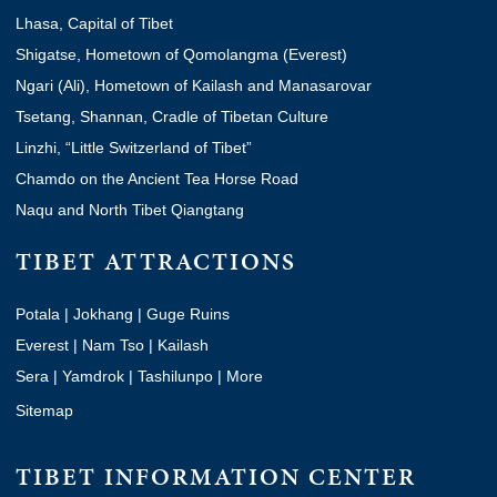
Lhasa, Capital of Tibet
Shigatse, Hometown of Qomolangma (Everest)
Ngari (Ali), Hometown of Kailash and Manasarovar
Tsetang, Shannan, Cradle of Tibetan Culture
Linzhi, “Little Switzerland of Tibet”
Chamdo on the Ancient Tea Horse Road
Naqu and North Tibet Qiangtang
TIBET ATTRACTIONS
Potala
|
Jokhang
|
Guge Ruins
Everest
|
Nam Tso
|
Kailash
Sera
|
Yamdrok
|
Tashilunpo
|
More
Sitemap
TIBET INFORMATION CENTER