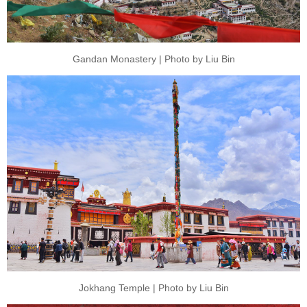
Gandan Monastery | Photo by Liu Bin
Jokhang Temple | Photo by Liu Bin