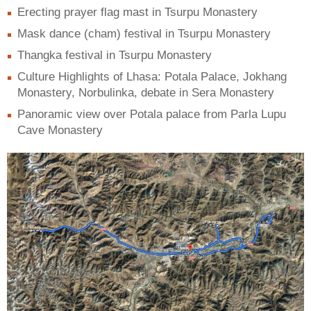
Erecting prayer flag mast in Tsurpu Monastery
Mask dance (cham) festival in Tsurpu Monastery
Thangka festival in Tsurpu Monastery
Culture Highlights of Lhasa: Potala Palace, Jokhang
Monastery, Norbulinka, debate in Sera Monastery
Panoramic view over Potala palace from Parla Lupu
Cave Monastery