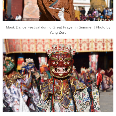
Mask Dance Festival during Great Prayer in Summer | Photo by
Yang Zeru