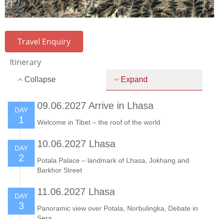
Travel Enquiry
Itinerary
Collapse
Expand
09.06.2027 Arrive in Lhasa
DAY
1
Welcome in Tibet – the roof of the world
10.06.2027 Lhasa
DAY
2
Potala Palace – landmark of Lhasa, Jokhang and
Barkhor Street
11.06.2027 Lhasa
DAY
3
Panoramic view over Potala, Norbulingka, Debate in
Sera