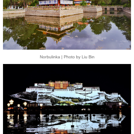
Norbulinka | Photo by Liu Bin