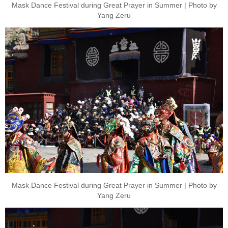
Mask Dance Festival during Great Prayer in Summer | Photo by
Yang Zeru
Mask Dance Festival during Great Prayer in Summer | Photo by
Yang Zeru