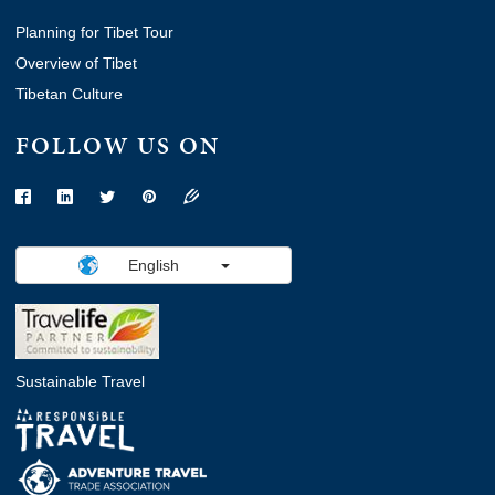
Planning for Tibet Tour
Overview of Tibet
Tibetan Culture
FOLLOW US ON
English
Sustainable Travel