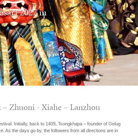
sar) 2027 in
u – Zhuoni - Xiahe – Lanzhou
val. Initially, back to 1409, Tsongkhapa – founder of Gelug
As the days go by, the followers from all directions are in