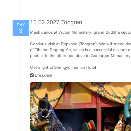
15.02.2027 Tongren
DAY
3
Mask dance at Wutun Monastery; grand Buddha circuit
Continue visit at Repkong (Tongren). We will spend t
of Tibetan Regong-Art, which is a successful mixture o
photos. In the afternoon drive to Gomargar Monastery t
Overnight at Shengyu Tianlun Hotel
Breakfast