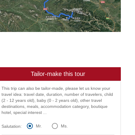
Tailor-make this tour
This trip can also be tailor-made, please let us know your
travel idea: travel date, duration, number of travelers, child
(2 - 12 years old), baby (0 - 2 years old), other travel
destinations, meals, accommodation category, boutique
hotel, special interest ...
Mr.
Ms.
Salutation: