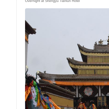
Overnight at Shengyu Tianlun Hotel