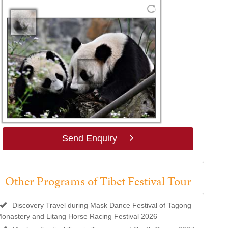
Send Enquiry
Other Programs of Tibet Festival Tour
Discovery Travel during Mask Dance Festival of Tagong
onastery and Litang Horse Racing Festival 2026