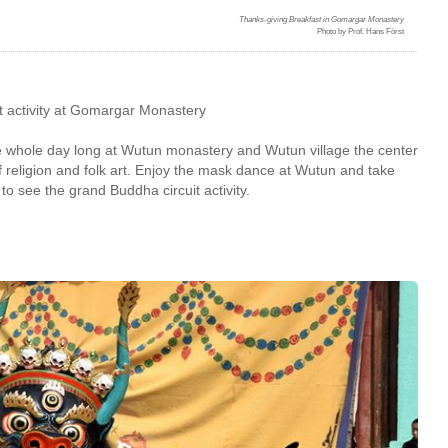
Thanks-giving Breakfast in Gomargar Monastery
Photo by Prof. Hans Först
 activity at Gomargar Monastery
he whole day long at Wutun monastery and Wutun village the center
f religion and folk art. Enjoy the mask dance at Wutun and take
o see the grand Buddha circuit activity.