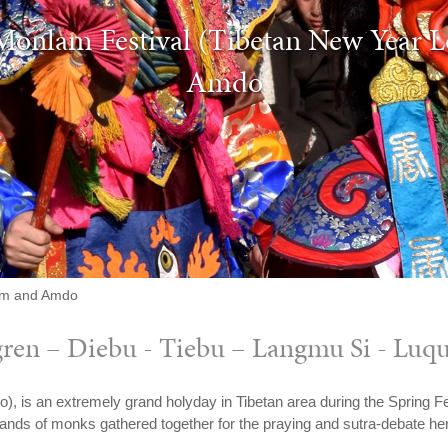
Monlam Festival (Tibetan New Year Lo
Amdo
ham and Amdo
ren – Diebu - Tiebu – Langmu Si - Luq
s an extremely grand holyday in Tibetan area during the Spring Festi
s of monks gathered together for the praying and sutra-debate here. 