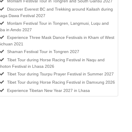
Monlam Festival Tour in Tongren and South Gansu 2027
Discover Everest BC and Trekking around Kailash during
aga Dawa Festival 2027
Monlam Festival Tour in Tongren, Langmusi, Luqu and
ba in Amdo 2027
Experience Three Mask Dance Festivals in Kham of West
ichuan 2021
Shaman Festival Tour in Tongren 2027
Tibet Tour during Horse Racing Festival in Naqu and
hoton Festival in Lhasa 2026
Tibet Tour during Tsurpu Prayer Festival in Summer 2027
Tibet Tour during Horse Racing Festival in Damxung 2026
Experience Tibetan New Year 2027 in Lhasa