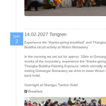
14.02.2027 Tongren
DAY
2
Experience the “thanks-giving breakfast” and Thang
Buddha circuit activity at Wutun Monastery
In the morning we set out for approx. 10km to Gomarg
monks of the monastery, experience the “thanks-giving 
Thangka Buddha-Painting Exposure, which normally start
visiting Gomargar Monastery we drive to lower Wutun Mo
back hotel.
Overnight at Shengyu Tianlun Hotel
Breakfast