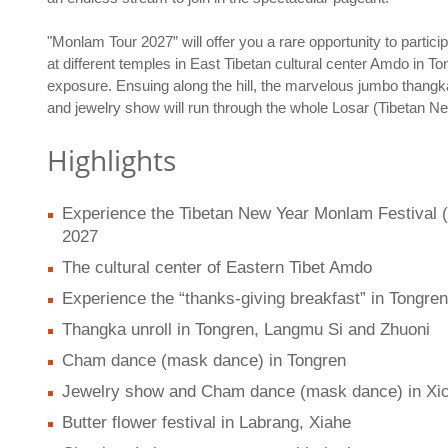
"Monlam Tour 2027” will offer you a rare opportunity to partici
at different temples in East Tibetan cultural center Amdo in
exposure. Ensuing along the hill, the marvelous jumbo thangka
and jewelry show will run through the whole Losar (Tibetan N
Highlights
Experience the Tibetan New Year Monlam Festival (
2027
The cultural center of Eastern Tibet Amdo
Experience the “thanks-giving breakfast” in Tongren
Thangka unroll in Tongren, Langmu Si and Zhuoni
Cham dance (mask dance) in Tongren
Jewelry show and Cham dance (mask dance) in Xic
Butter flower festival in Labrang, Xiahe