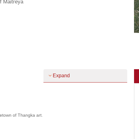
f Maitreya
Expand
metown of Thangka art.