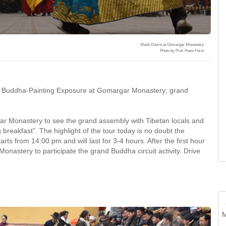
Mask Dance at Gomargar Monastery
Photo by Prof. Hans Först
ka Buddha-Painting Exposure at Gomargar Monastery; grand
ar Monastery to see the grand assembly with Tibetan locals and
breakfast”. The highlight of the tour today is no doubt the
s from 14:00 pm and will last for 3-4 hours. After the first hour
nastery to participate the grand Buddha circuit activity. Drive
M