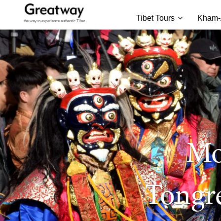
Tibet Tours
Kham
the way to experience authentic Tibet
Mo
Tongr