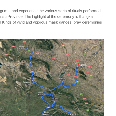
ilgrims, and experience the various sorts of rituals performed
ansu Province. The highlight of the ceremony is thangka
 All Kinds of vivid and vigorous mask dances, pray ceremonies