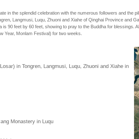
pate in the splendid celebration with the numerous followers and the p
 Tongren, Langmusi, Luqu, Zhuoni and Xiahe of Qinghai Province and G
 is 90 feet by 60 feet, showing to pray to the Buddha for blessings.
ew Year, Monlam Festival) for two weeks.
Losar) in Tongren, Langmusi, Luqu, Zhuoni and Xiahe in
ang Monastery in Luqu