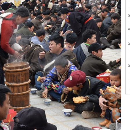
S
A
S
S