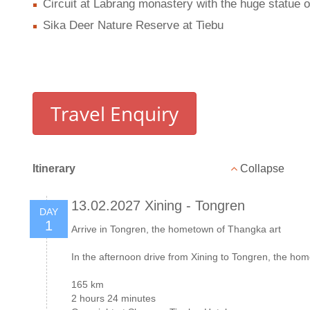
Circuit at Labrang monastery with the huge statue o
Sika Deer Nature Reserve at Tiebu
Travel Enquiry
Itinerary
Collapse
13.02.2027 Xining - Tongren
DAY
1
Arrive in Tongren, the hometown of Thangka art
In the afternoon drive from Xining to Tongren, the ho
165 km
2 hours 24 minutes