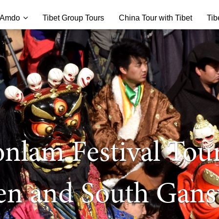
-Amdo
Tibet Group Tours
China Tour with Tibet
Tib
nlam Festival Tour
en and South Gans