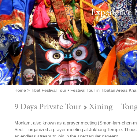
Experience 
Home
>
Tibet Festival Tour
•
Festival Tour in Tibetan Areas K
9 Days Private Tour
Xining – Tong
Monlam, also known as a prayer meeting (Smon-lam-chen-mo), i
Sect – organized a prayer meeting at Jokhang Temple. Thousand
an endless stream to join in the spectacular pageant.