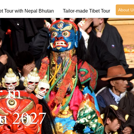
About U
et Tour with Nepal Bhutan
Tailor-made Tibet Tour
 in
u 2027