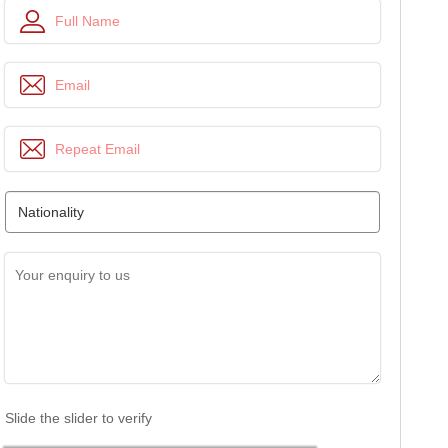
Slide the slider to verify