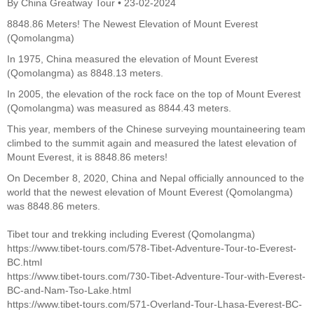
By China Greatway Tour • 23-02-2024
8848.86 Meters! The Newest Elevation of Mount Everest
(Qomolangma)
In 1975, China measured the elevation of Mount Everest
(Qomolangma) as 8848.13 meters.
In 2005, the elevation of the rock face on the top of Mount Everest
(Qomolangma) was measured as 8844.43 meters.
This year, members of the Chinese surveying mountaineering team
climbed to the summit again and measured the latest elevation of
Mount Everest, it is 8848.86 meters!
On December 8, 2020, China and Nepal officially announced to the
world that the newest elevation of Mount Everest (Qomolangma)
was 8848.86 meters.
Tibet tour and trekking including Everest (Qomolangma)
https://www.tibet-tours.com/578-Tibet-Adventure-Tour-to-Everest-
BC.html
https://www.tibet-tours.com/730-Tibet-Adventure-Tour-with-Everest-
BC-and-Nam-Tso-Lake.html
https://www.tibet-tours.com/571-Overland-Tour-Lhasa-Everest-BC-