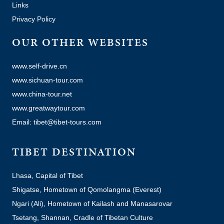
Links
Privacy Policy
OUR OTHER WEBSITES
www.self-drive.cn
www.sichuan-tour.com
www.china-tour.net
www.greatwaytour.com
Email: tibet@tibet-tours.com
TIBET DESTINATION
Lhasa, Capital of Tibet
Shigatse, Hometown of Qomolangma (Everest)
Ngari (Ali), Hometown of Kailash and Manasarovar
Tsetang, Shannan, Cradle of Tibetan Culture