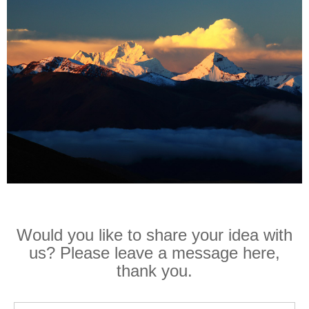
Would you like to share your idea with
us? Please leave a message here,
thank you.