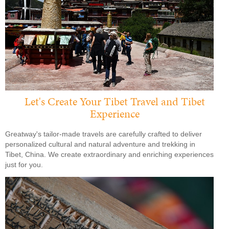
Let's Create Your Tibet Travel and Tibet
Experience
Greatway's tailor-made travels are carefully crafted to deliver
personalized cultural and natural adventure and trekking in
Tibet, China. We create extraordinary and enriching experiences
just for you.