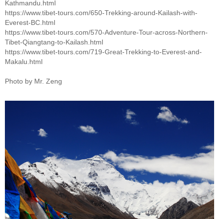
Kathmandu.html
https://www.tibet-tours.com/650-Trekking-around-Kailash-with-
Everest-BC.html
https://www.tibet-tours.com/570-Adventure-Tour-across-Northern-
Tibet-Qiangtang-to-Kailash.html
https://www.tibet-tours.com/719-Great-Trekking-to-Everest-and-
Makalu.html
Photo by Mr. Zeng