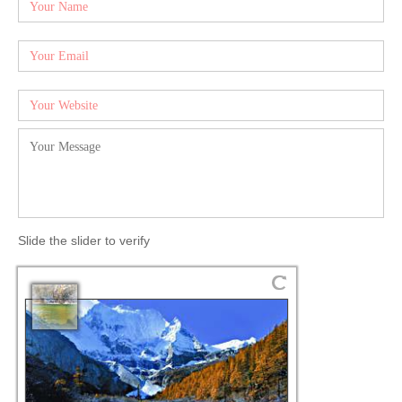
Slide the slider to verify