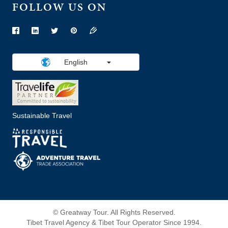
FOLLOW US ON
English
Sustainable Travel
© Greatway Tour. All Rights Reserved.
Tibet Travel Agency & Tibet Tour Operator Since 1994.