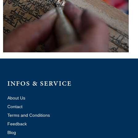
INFOS & SERVICE
About Us
Contact
Terms and Conditions
Feedback
Blog