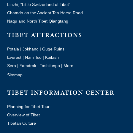
Linzhi, “Little Switzerland of Tibet”
Chamdo on the Ancient Tea Horse Road
Naqu and North Tibet Qiangtang
TIBET ATTRACTIONS
Potala
|
Jokhang
|
Guge Ruins
Everest
|
Nam Tso
|
Kailash
Sera
|
Yamdrok
|
Tashilunpo
|
More
Sitemap
TIBET INFORMATION CENTER
Planning for Tibet Tour
Overview of Tibet
Tibetan Culture