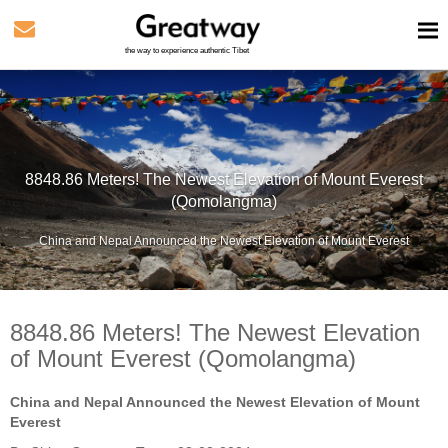
the way to experience authentic Tibet
8848.86 Meters! The Newest Elevation of Mount Everest
(Qomolangma)
China and Nepal Announced the Newest Elevation of Mount Everest
8848.86 Meters! The Newest Elevation
of Mount Everest (Qomolangma)
China and Nepal Announced the Newest Elevation of Mount
Everest