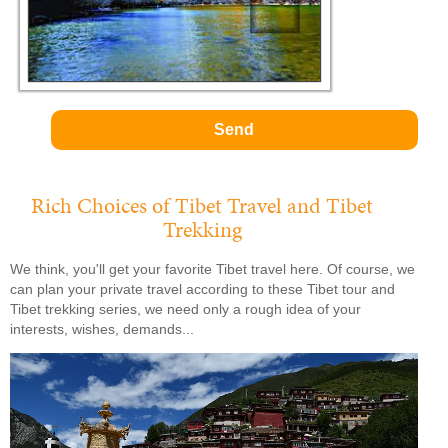
Rich Choices of Tibet Travel and Tibet
Trekking
We think, you'll get your favorite Tibet travel here. Of course, we
can plan your private travel according to these Tibet tour and
Tibet trekking series, we need only a rough idea of your
interests, wishes, demands...