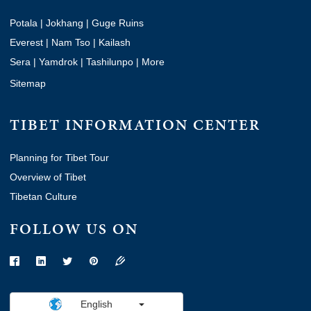
Potala
|
Jokhang
|
Guge Ruins
Everest
|
Nam Tso
|
Kailash
Sera
|
Yamdrok
|
Tashilunpo
|
More
Sitemap
TIBET INFORMATION CENTER
Planning for Tibet Tour
Overview of Tibet
Tibetan Culture
FOLLOW US ON
English