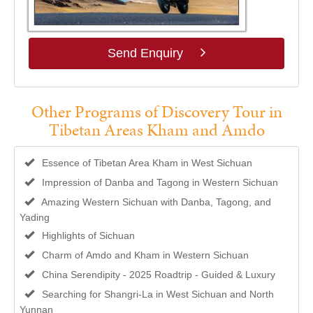
Send Enquiry
Other Programs of Discovery Tour in
Tibetan Areas Kham and Amdo
Essence of Tibetan Area Kham in West Sichuan
Impression of Danba and Tagong in Western Sichuan
Amazing Western Sichuan with Danba, Tagong, and
Yading
Highlights of Sichuan
Charm of Amdo and Kham in Western Sichuan
China Serendipity - 2025 Roadtrip - Guided & Luxury
Searching for Shangri-La in West Sichuan and North
Yunnan