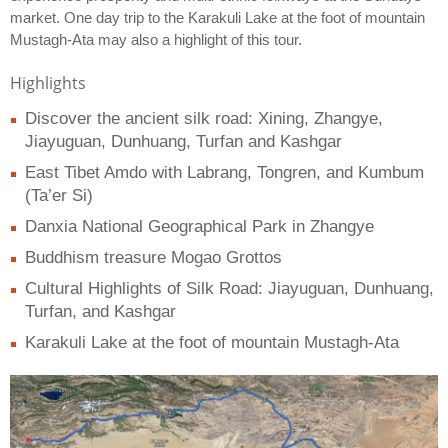
market. One day trip to the Karakuli Lake at the foot of mountain
Mustagh-Ata may also a highlight of this tour.
Highlights
Discover the ancient silk road: Xining, Zhangye,
Jiayuguan, Dunhuang, Turfan and Kashgar
East Tibet Amdo with Labrang, Tongren, and Kumbum
(Ta’er Si)
Danxia National Geographical Park in Zhangye
Buddhism treasure Mogao Grottos
Cultural Highlights of Silk Road: Jiayuguan, Dunhuang,
Turfan, and Kashgar
Karakuli Lake at the foot of mountain Mustagh-Ata