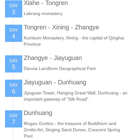
Xiahe - Tongren
DAY
3
Labrang monastery
Tongren - Xining - Zhangye
DAY
4
Kumbum Monastery, Xining - the capital of Qinghai
Province
Zhangye - Jiayuguan
DAY
5
Danxia Landform Geographical Park
Jiayuguan - Dunhuang
DAY
6
Jiyuguan Tower, Hanging Great Wall, Dunhuang - an
important gateway of “Silk Road”
Dunhuang
DAY
7
Mogao Grottos - the treasure of Buddhism and
Grotto Art, Singing Sand Dunes, Crescent Spring
Pool