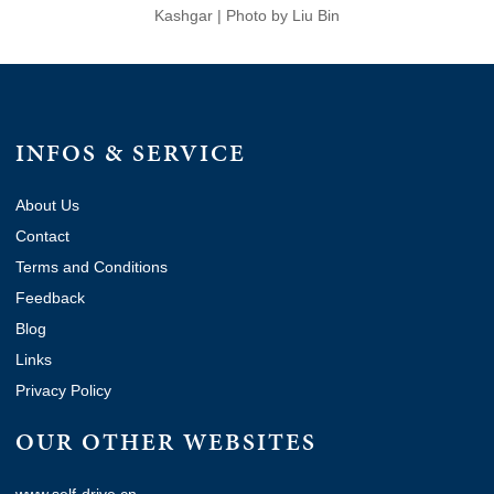
Kashgar | Photo by Liu Bin
INFOS & SERVICE
About Us
Contact
Terms and Conditions
Feedback
Blog
Links
Privacy Policy
OUR OTHER WEBSITES