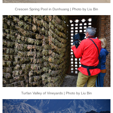
Crescen Spring Pool in Dunhuang | Photo by Liu Bin
Turfan Valley of Vineyards | Photo by Liu Bin