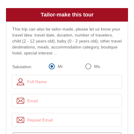
Tailor-make this tour
This trip can also be tailor-made, please let us know your
travel idea: travel date, duration, number of travelers,
child (2 - 12 years old), baby (0 - 2 years old), other travel
destinations, meals, accommodation category, boutique
hotel, special interest ...
Mr.
Ms.
Salutation: