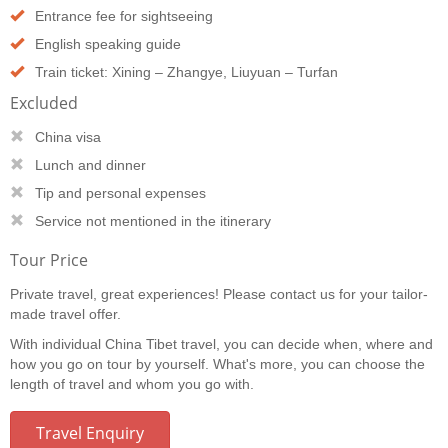
Entrance fee for sightseeing
English speaking guide
Train ticket: Xining – Zhangye, Liuyuan – Turfan
Excluded
China visa
Lunch and dinner
Tip and personal expenses
Service not mentioned in the itinerary
Tour Price
Private travel, great experiences! Please contact us for your tailor-
made travel offer.
With individual China Tibet travel, you can decide when, where and
how you go on tour by yourself. What's more, you can choose the
length of travel and whom you go with.
Travel Enquiry