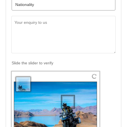
Slide the slider to verify