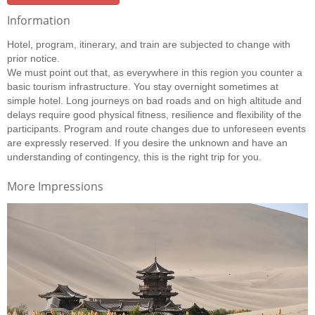
Information
Hotel, program, itinerary, and train are subjected to change with
prior notice.
We must point out that, as everywhere in this region you counter a
basic tourism infrastructure. You stay overnight sometimes at
simple hotel. Long journeys on bad roads and on high altitude and
delays require good physical fitness, resilience and flexibility of the
participants. Program and route changes due to unforeseen events
are expressly reserved. If you desire the unknown and have an
understanding of contingency, this is the right trip for you.
More Impressions