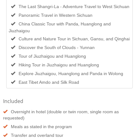
The Last Shangri-La - Adventure Travel to West Sichuan
Panoramic Travel in Western Sichuan
China Classic Tour with Panda, Huanglong and
Jiuzhaigou
Culture and Nature Tour in Sichuan, Gansu, and Qinghai
Discover the South of Clouds - Yunnan
Tour of Jiuzhaigou and Huanglong
Hiking Tour in Jiuzhaigou and Huanglong
Explore Jiuzhaigou, Huanglong and Panda in Wolong
East Tibet Amdo and Silk Road
Included
Overnight in hotel (double or twin room, single room as
requested)
Meals as stated in the program
Transfer and overland tour