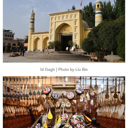
Id Gagh | Photo by Liu Bin