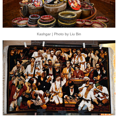
Kashgar | Photo by Liu Bin