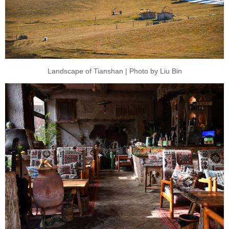
Landscape of Tianshan | Photo by Liu Bin