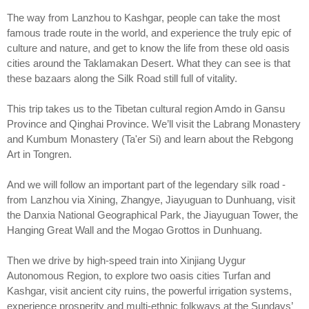
The way from Lanzhou to Kashgar, people can take the most
famous trade route in the world, and experience the truly epic of
culture and nature, and get to know the life from these old oasis
cities around the Taklamakan Desert. What they can see is that
these bazaars along the Silk Road still full of vitality.
This trip takes us to the Tibetan cultural region Amdo in Gansu
Province and Qinghai Province. We’ll visit the Labrang Monastery
and Kumbum Monastery (Ta'er Si) and learn about the Rebgong
Art in Tongren.
And we will follow an important part of the legendary silk road -
from Lanzhou via Xining, Zhangye, Jiayuguan to Dunhuang, visit
the Danxia National Geographical Park, the Jiayuguan Tower, the
Hanging Great Wall and the Mogao Grottos in Dunhuang.
Then we drive by high-speed train into Xinjiang Uygur
Autonomous Region, to explore two oasis cities Turfan and
Kashgar, visit ancient city ruins, the powerful irrigation systems,
experience prosperity and multi-ethnic folkways at the Sundays’