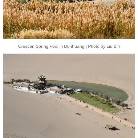
Crescen Spring Pool in Dunhuang | Photo by Liu Bin