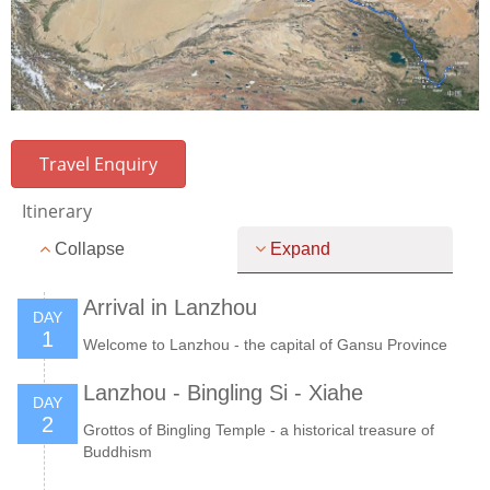
Travel Enquiry
Itinerary
Collapse
Expand
Arrival in Lanzhou
DAY
1
Welcome to Lanzhou - the capital of Gansu Province
Lanzhou - Bingling Si - Xiahe
DAY
2
Grottos of Bingling Temple - a historical treasure of
Buddhism