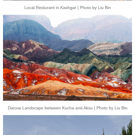
Local Resturant in Kashgar | Photo by Liu Bin
Danxia Landscape between Kucha and Aksu | Photo by Liu Bin