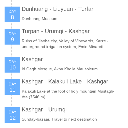
Dunhuang - Liuyuan - Turfan
DAY
8
Dunhuang Museum
Turpan - Urumqi - Kashgar
DAY
9
Ruins of Jiaohe city, Valley of Vineyards, Karze -
underground irrigation system, Emin Minarett
Kashgar
DAY
10
Id Gagh Mosque, Akba Khojia Mausoleum
Kashgar - Kalakuli Lake - Kashgar
DAY
11
Kalakuli Lake at the foot of holy mountain Mustagh-
Ata (7546 m)
Kashgar - Urumqi
DAY
12
Sunday-bazaar. Travel to next destination