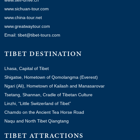
www.self-drive.cn
www.sichuan-tour.com
www.china-tour.net
www.greatwaytour.com
Email: tibet@tibet-tours.com
TIBET DESTINATION
Lhasa, Capital of Tibet
Shigatse, Hometown of Qomolangma (Everest)
Ngari (Ali), Hometown of Kailash and Manasarovar
Tsetang, Shannan, Cradle of Tibetan Culture
Linzhi, “Little Switzerland of Tibet”
Chamdo on the Ancient Tea Horse Road
Naqu and North Tibet Qiangtang
TIBET ATTRACTIONS