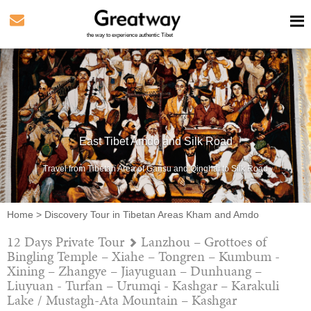
the way to experience authentic Tibet
East Tibet Amdo and Silk Road
Travel from Tibetan Area of Gansu and Qinghai to Silk Road
Home
>
Discovery Tour in Tibetan Areas Kham and Amdo
12 Days Private Tour
Lanzhou – Grottoes of
Bingling Temple – Xiahe – Tongren – Kumbum -
Xining – Zhangye – Jiayuguan – Dunhuang –
Liuyuan - Turfan – Urumqi - Kashgar – Karakuli
Lake / Mustagh-Ata Mountain – Kashgar