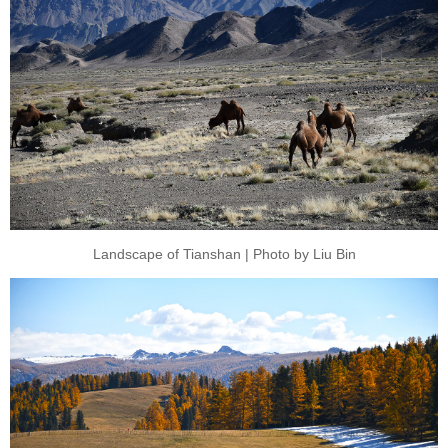
Landscape of Tianshan | Photo by Liu Bin