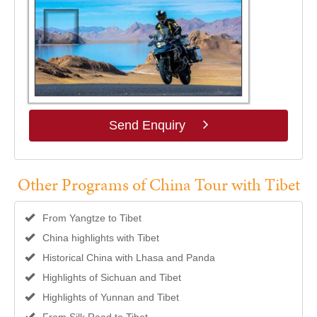
Send Enquiry
Other Programs of China Tour with Tibet
From Yangtze to Tibet
China highlights with Tibet
Historical China with Lhasa and Panda
Highlights of Sichuan and Tibet
Highlights of Yunnan and Tibet
From Silk Road to Tibet