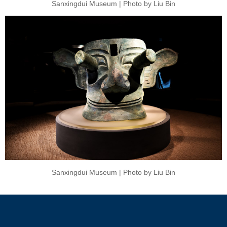
Sanxingdui Museum | Photo by Liu Bin
Sanxingdui Museum | Photo by Liu Bin