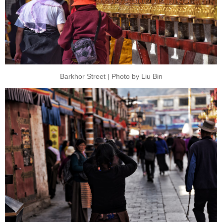
Barkhor Street | Photo by Liu Bin