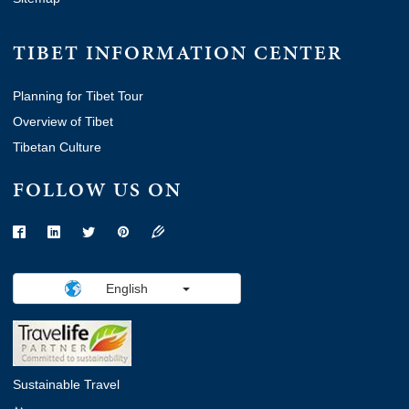
TIBET INFORMATION CENTER
Planning for Tibet Tour
Overview of Tibet
Tibetan Culture
FOLLOW US ON
English
Sustainable Travel