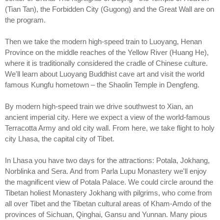
(Tian Tan), the Forbidden City (Gugong) and the Great Wall are on
the program.
Then we take the modern high-speed train to Luoyang, Henan
Province on the middle reaches of the Yellow River (Huang He),
where it is traditionally considered the cradle of Chinese culture.
We'll learn about Luoyang Buddhist cave art and visit the world
famous Kungfu hometown – the Shaolin Temple in Dengfeng.
By modern high-speed train we drive southwest to Xian, an
ancient imperial city. Here we expect a view of the world-famous
Terracotta Army and old city wall. From here, we take flight to holy
city Lhasa, the capital city of Tibet.
In Lhasa you have two days for the attractions: Potala, Jokhang,
Norblinka and Sera. And from Parla Lupu Monastery we'll enjoy
the magnificent view of Potala Palace. We could circle around the
Tibetan holiest Monastery Jokhang with pilgrims, who come from
all over Tibet and the Tibetan cultural areas of Kham-Amdo of the
provinces of Sichuan, Qinghai, Gansu and Yunnan. Many pious