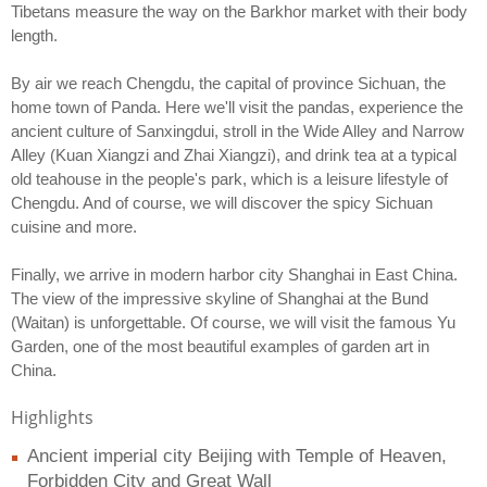
Tibetans measure the way on the Barkhor market with their body
length.
By air we reach Chengdu, the capital of province Sichuan, the
home town of Panda. Here we'll visit the pandas, experience the
ancient culture of Sanxingdui, stroll in the Wide Alley and Narrow
Alley (Kuan Xiangzi and Zhai Xiangzi), and drink tea at a typical
old teahouse in the people's park, which is a leisure lifestyle of
Chengdu. And of course, we will discover the spicy Sichuan
cuisine and more.
Finally, we arrive in modern harbor city Shanghai in East China.
The view of the impressive skyline of Shanghai at the Bund
(Waitan) is unforgettable. Of course, we will visit the famous Yu
Garden, one of the most beautiful examples of garden art in
China.
Highlights
Ancient imperial city Beijing with Temple of Heaven,
Forbidden City and Great Wall