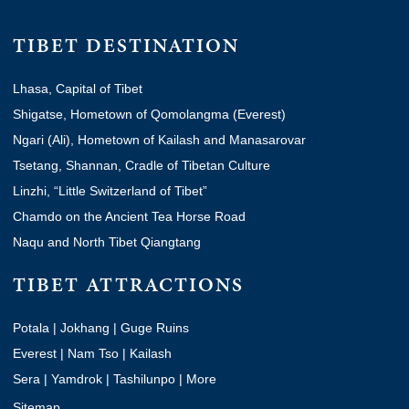
TIBET DESTINATION
Lhasa, Capital of Tibet
Shigatse, Hometown of Qomolangma (Everest)
Ngari (Ali), Hometown of Kailash and Manasarovar
Tsetang, Shannan, Cradle of Tibetan Culture
Linzhi, “Little Switzerland of Tibet”
Chamdo on the Ancient Tea Horse Road
Naqu and North Tibet Qiangtang
TIBET ATTRACTIONS
Potala
|
Jokhang
|
Guge Ruins
Everest
|
Nam Tso
|
Kailash
Sera
|
Yamdrok
|
Tashilunpo
|
More
Sitemap