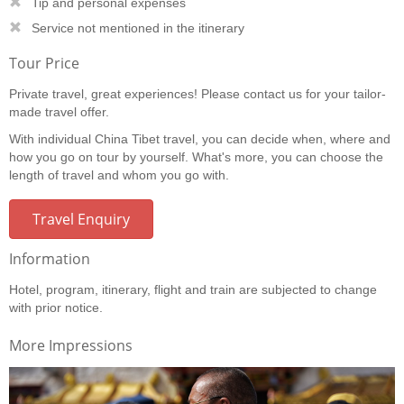
Tip and personal expenses
Service not mentioned in the itinerary
Tour Price
Private travel, great experiences! Please contact us for your tailor-
made travel offer.
With individual China Tibet travel, you can decide when, where and
how you go on tour by yourself. What's more, you can choose the
length of travel and whom you go with.
Travel Enquiry
Information
Hotel, program, itinerary, flight and train are subjected to change
with prior notice.
More Impressions