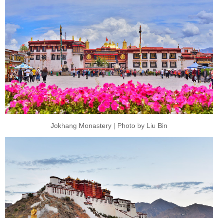
Jokhang Monastery | Photo by Liu Bin