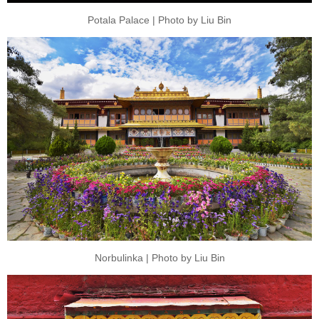
Potala Palace | Photo by Liu Bin
Norbulinka | Photo by Liu Bin