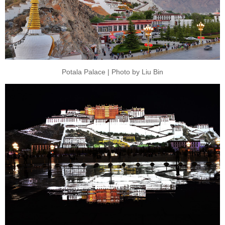
Potala Palace | Photo by Liu Bin