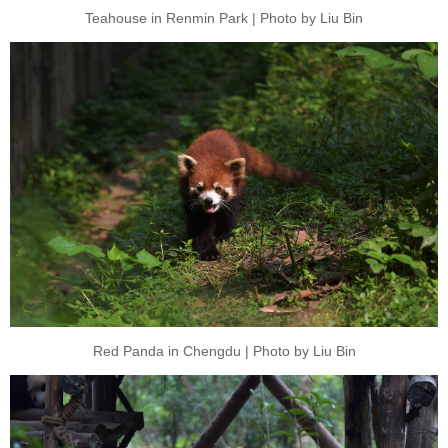
Teahouse in Renmin Park | Photo by Liu Bin
Red Panda in Chengdu | Photo by Liu Bin