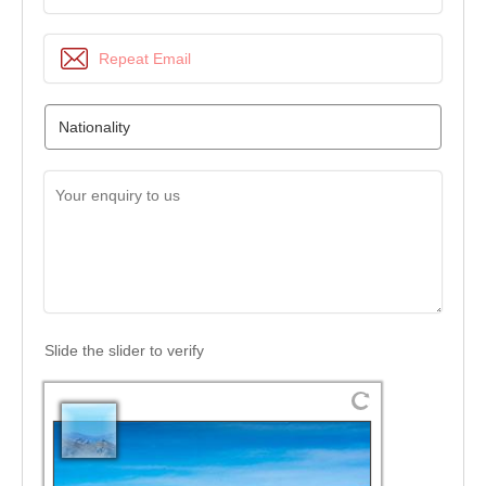
Slide the slider to verify