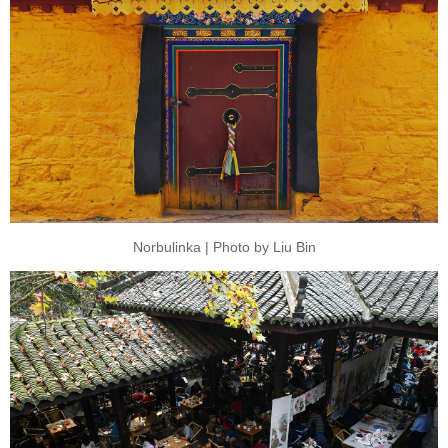
Norbulinka | Photo by Liu Bin