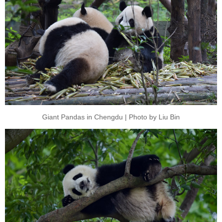
Giant Pandas in Chengdu | Photo by Liu Bin