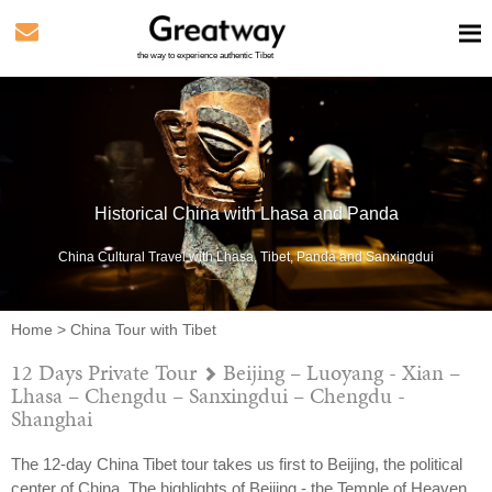
the way to experience authentic Tibet
Historical China with Lhasa and Panda
China Cultural Travel with Lhasa, Tibet, Panda and Sanxingdui
Home
>
China Tour with Tibet
12 Days Private Tour
Beijing – Luoyang - Xian –
Lhasa – Chengdu – Sanxingdui – Chengdu -
Shanghai
The 12-day China Tibet tour takes us first to Beijing, the political
center of China. The highlights of Beijing - the Temple of Heaven