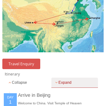
Travel Enquiry
Itinerary
Collapse
Expand
Arrive in Beijing
DAY
1
Welcome to China. Visit Temple of Heaven