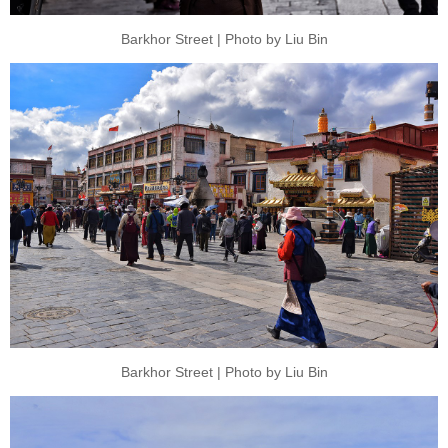
Barkhor Street | Photo by Liu Bin
Barkhor Street | Photo by Liu Bin