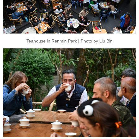
Teahouse in Renmin Park | Photo by Liu Bin