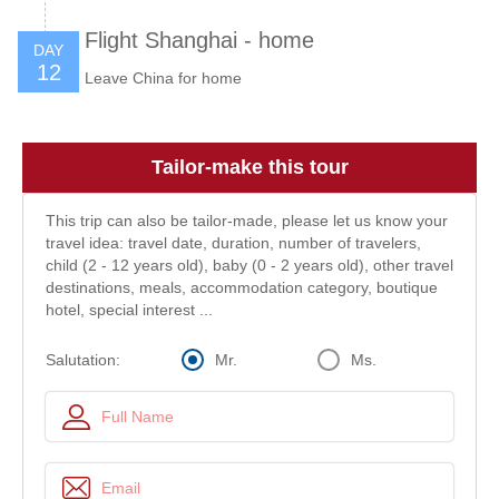
Flight Shanghai - home
DAY
12
Leave China for home
Tailor-make this tour
This trip can also be tailor-made, please let us know your
travel idea: travel date, duration, number of travelers,
child (2 - 12 years old), baby (0 - 2 years old), other travel
destinations, meals, accommodation category, boutique
hotel, special interest ...
Mr.
Ms.
Salutation: