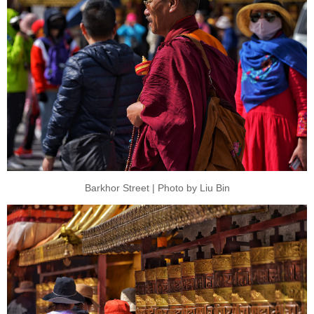
Barkhor Street | Photo by Liu Bin