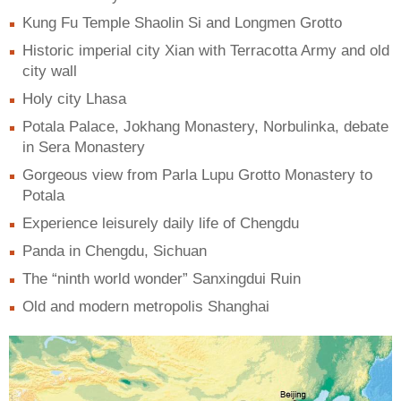
Kung Fu Temple Shaolin Si and Longmen Grotto
Historic imperial city Xian with Terracotta Army and old
city wall
Holy city Lhasa
Potala Palace, Jokhang Monastery, Norbulinka, debate
in Sera Monastery
Gorgeous view from Parla Lupu Grotto Monastery to
Potala
Experience leisurely daily life of Chengdu
Panda in Chengdu, Sichuan
The “ninth world wonder” Sanxingdui Ruin
Old and modern metropolis Shanghai