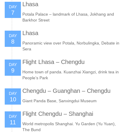
Lhasa
DAY
7
Potala Palace – landmark of Lhasa, Jokhang and
Barkhor Street
Lhasa
DAY
8
Panoramic view over Potala, Norbulingka, Debate in
Sera
Flight Lhasa – Chengdu
DAY
9
Home town of panda. Kuanzhai Xiangzi, drink tea in
People’s Park
Chengdu – Guanghan – Chengdu
DAY
10
Giant Panda Base, Sanxingdui Museum
Flight Chengdu – Shanghai
DAY
11
World metropolis Shanghai. Yu Garden (Yu Yuan),
The Bund