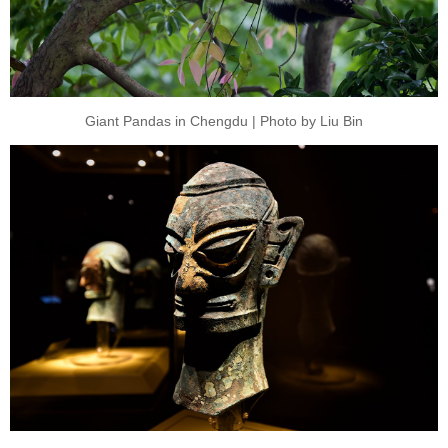
Giant Pandas in Chengdu | Photo by Liu Bin