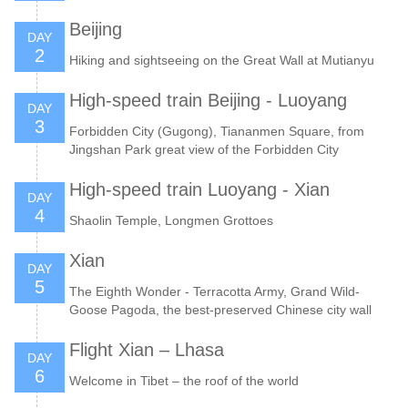
Beijing
DAY
2
Hiking and sightseeing on the Great Wall at Mutianyu
High-speed train Beijing - Luoyang
DAY
3
Forbidden City (Gugong), Tiananmen Square, from
Jingshan Park great view of the Forbidden City
High-speed train Luoyang - Xian
DAY
4
Shaolin Temple, Longmen Grottoes
Xian
DAY
5
The Eighth Wonder - Terracotta Army, Grand Wild-
Goose Pagoda, the best-preserved Chinese city wall
Flight Xian – Lhasa
DAY
6
Welcome in Tibet – the roof of the world