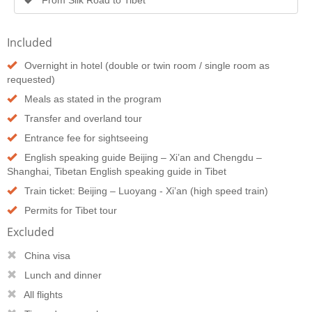
Included
Overnight in hotel (double or twin room / single room as
requested)
Meals as stated in the program
Transfer and overland tour
Entrance fee for sightseeing
English speaking guide Beijing – Xi’an and Chengdu –
Shanghai, Tibetan English speaking guide in Tibet
Train ticket: Beijing – Luoyang - Xi’an (high speed train)
Permits for Tibet tour
Excluded
China visa
Lunch and dinner
All flights