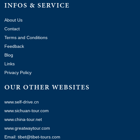
INFOS & SERVICE
About Us
Contact
Terms and Conditions
Feedback
Blog
Links
Privacy Policy
OUR OTHER WEBSITES
www.self-drive.cn
www.sichuan-tour.com
www.china-tour.net
www.greatwaytour.com
Email: tibet@tibet-tours.com